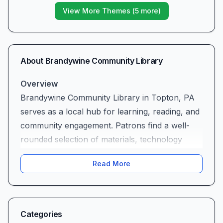
View More Themes (
5
more)
About
Brandywine Community Library
Overview
Brandywine Community Library in Topton, PA
serves as a local hub for learning, reading, and
community engagement. Patrons find a well-
rounded selection of materials, technology
services, and personal assistance tailored to
Read More
varied interests and needs.
Services and Resources (Positive)
The library’s collection spans current fiction
and nonfiction titles, videos, and interlibrary
Categories