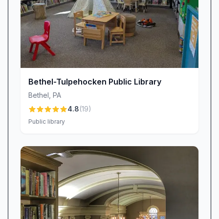
positive for those seeking a quiet, resource-rich
environment.
Bethel-Tulpehocken Public Library
Bethel
,
PA
4.8
(
19
)
Public library