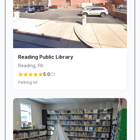
requirements and sanitization stations, which
many patrons appreciate for the added
protection. A small number of visitors note
frustration with enforcement inconsistencies,
indicating some tension between safety policies
and personal preferences.
Why Visit Brandywine Community Library
Reading Public Library
Brandywine Community Library combines a
Reading
,
PA
comprehensive collection, technology services,
5.0
(
1
)
and a well-kept facility staffed by
Parking lot
knowledgeable, friendly professionals. Features
such as the year-round book sale, free parking,
and unique chocolate offerings add value
beyond standard library services. While entry
signage and mask enforcement receive mixed
feedback, the overall experience remains