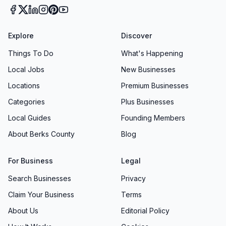
Explore
Discover
Things To Do
What's Happening
Local Jobs
New Businesses
Locations
Premium Businesses
Categories
Plus Businesses
Local Guides
Founding Members
About Berks County
Blog
For Business
Legal
Search Businesses
Privacy
Claim Your Business
Terms
About Us
Editorial Policy