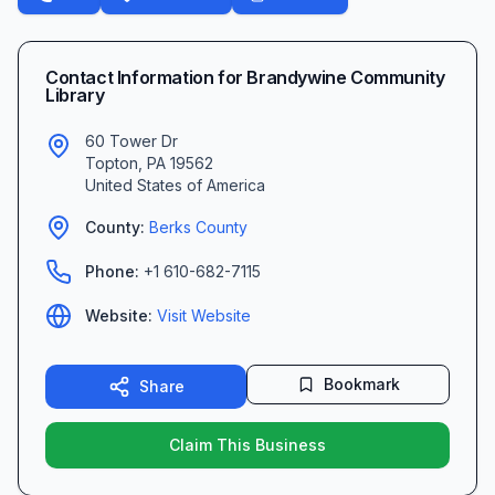
Contact Information for
Brandywine Community
Library
60 Tower Dr
Topton
,
PA
19562
United States of America
County:
Berks
County
Phone:
+1 610-682-7115
Website:
Visit Website
Bookmark
Share
Claim This Business