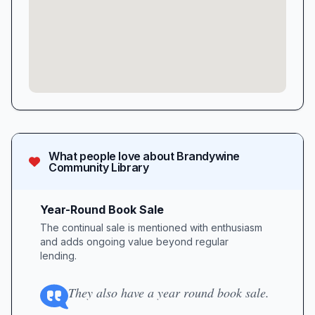
What people love about
Brandywine
Community Library
Year-Round Book Sale
The continual sale is mentioned with enthusiasm
and adds ongoing value beyond regular
lending.
They also have a year round book sale.