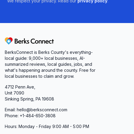
We respect your privacy. Read our
privacy policy
.
Berks Connect
BerksConnect is Berks County's everything-
local guide:
9,000+
local businesses, AI-
summarized reviews, local guides, jobs, and
what's happening around the county. Free for
local businesses to claim and grow.
4712 Penn Ave,
Unit 7090
Sinking Spring, PA 19608
Email: hello@berksconnect.com
Phone: +1-484-650-3808
Hours: Monday - Friday 9:00 AM - 5:00 PM