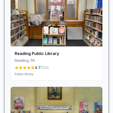
impression on her visit.
Facilities and Atmosphere (Positive)
Visitors describe the premises as clean, quiet,
and comfortable—a setting conducive to study,
reading, or remote work. Well-maintained
seating areas and reading nooks create an
inviting atmosphere. Free, off-street parking
further enhances the ease of a visit, allowing
Reading Public Library
patrons to arrive and depart without parking
Reading
,
PA
fees.
4.7
(
129
)
Value-Added Features (Positive)
Public library
Beyond lending services, Brandywine
Community Library hosts a year-round book
sale that attracts bargain seekers and avid
readers alike. The sale provides affordable
reading options and supports the library’s