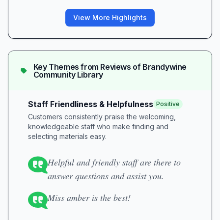
View More Highlights
Key Themes from Reviews of
Brandywine
Community Library
Staff Friendliness & Helpfulness
Positive
Customers consistently praise the welcoming,
knowledgeable staff who make finding and
selecting materials easy.
Helpful and friendly staff are there to
answer questions and assist you.
Miss amber is the best!