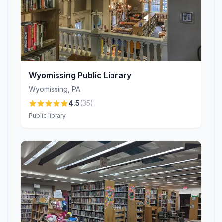
Wyomissing Public Library
Wyomissing
,
PA
4.5
(
35
)
Public library