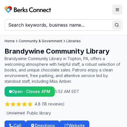
Togg
Berks Connect
Sear
Home
Community & Government
Libraries
Brandywine Community Library
Brandywine Community Library in Topton, PA, offers a
welcoming atmosphere with helpful staff, a robust selection of
books, and unique chocolate sales. Patrons enjoy a clean
environment, free parking, and attentive service led by
standout staff, including Miss Amber.
Open · Closes 4PM
5:52 AM EDT
4.8
(
18
reviews)
Public library
Unclaimed
Call
Directions
Website