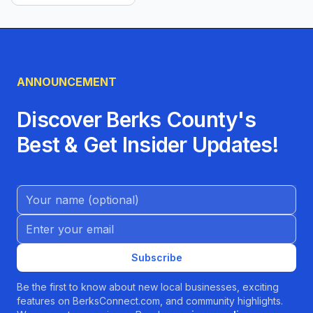
ANNOUNCEMENT
Discover Berks County's
Best & Get Insider Updates!
Name (Optional)
Email address
Subscribe
Be the first to know about new local businesses, exciting
features on BerksConnect.com, and community highlights.