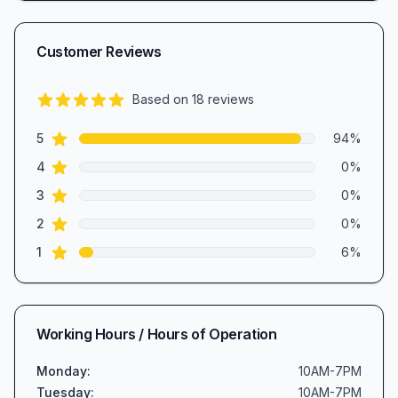
Customer Reviews
Based on
18
reviews
4.8
out of 5 stars
star reviews
Review data
5
94
%
star reviews
4
0
%
star reviews
3
0
%
star reviews
2
0
%
star reviews
1
6
%
Working Hours / Hours of Operation
Monday
:
10AM-7PM
Tuesday
:
10AM-7PM