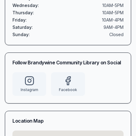
Wednesday
:
10AM-5PM
Thursday
:
10AM-5PM
Friday
:
10AM-4PM
Saturday
:
9AM-4PM
Sunday
:
Closed
Follow
Brandywine Community Library
on Social
Instagram
Facebook
Location Map