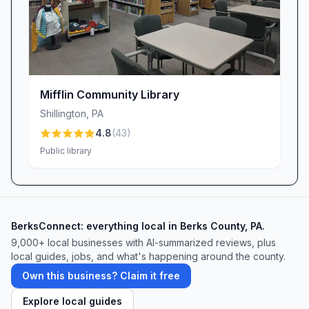
Mifflin Community Library
Shillington
,
PA
4.8
(
43
)
Public library
BerksConnect: everything local in Berks County, PA.
9,000+
local businesses with AI-summarized reviews, plus
local guides, jobs, and what's happening around the county.
Own this business? Claim it free
Explore local guides