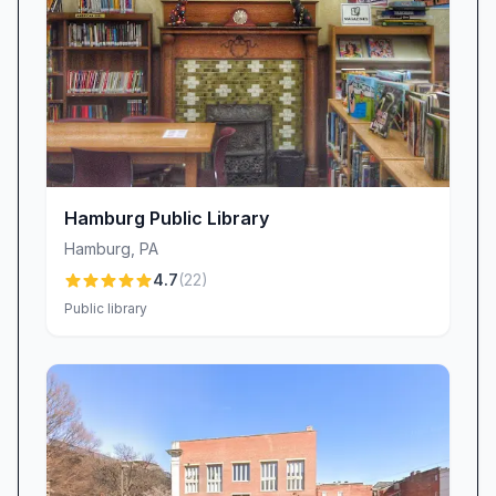
programming. A unique offering of chocolates
for sale in the lobby adds a pleasant surprise
for guests, reinforcing a welcoming
environment.
Accessibility and Location (Mixed)
The library’s location at 60 Tower Dr offers
free parking adjacent to the building, which
most patrons find convenient. However, some
Hamburg Public Library
visitors report confusion locating the rear
Hamburg
,
PA
entrance, suggesting clearer signage could
4.7
(
22
)
improve wayfinding. Despite this, the overall
Public library
access is viewed as a plus compared to street-
parking constraints in nearby areas.
Health and Safety Protocols (Mixed)
Brandywine Community Library maintains
COVID-19 safety measures, including mask