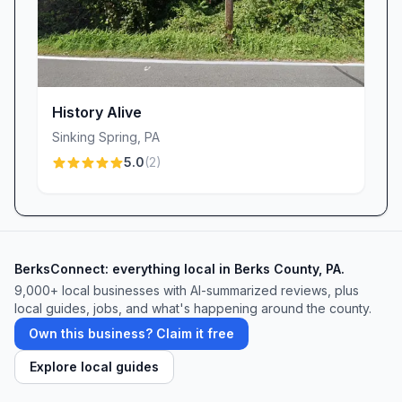
History Alive
Sinking Spring
,
PA
5.0
(
2
)
BerksConnect: everything local in Berks County, PA.
9,000+
local businesses with AI-summarized reviews, plus
local guides, jobs, and what's happening around the county.
Own this business? Claim it free
Explore local guides