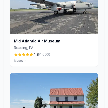
Mid Atlantic Air Museum
Reading
,
PA
4.8
(
1,000
)
Museum