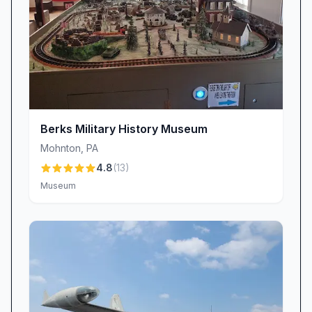
Berks Military History Museum
Mohnton
,
PA
4.8
(
13
)
Museum