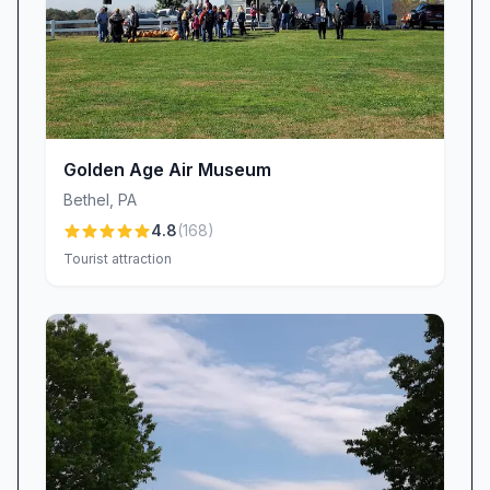
Golden Age Air Museum
Bethel
,
PA
4.8
(
168
)
Tourist attraction