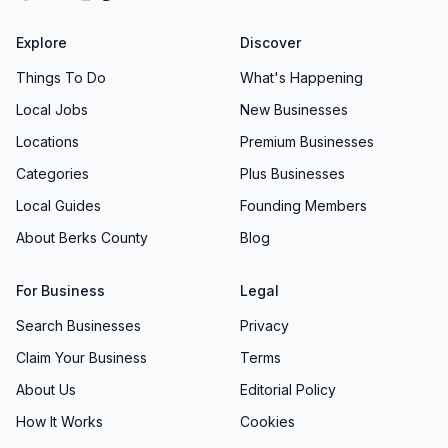
Explore
Discover
Things To Do
What's Happening
Local Jobs
New Businesses
Locations
Premium Businesses
Categories
Plus Businesses
Local Guides
Founding Members
About Berks County
Blog
For Business
Legal
Search Businesses
Privacy
Claim Your Business
Terms
About Us
Editorial Policy
How It Works
Cookies