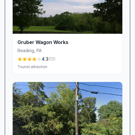
Gruber Wagon Works
Reading
,
PA
4.3
(
13
)
Tourist attraction