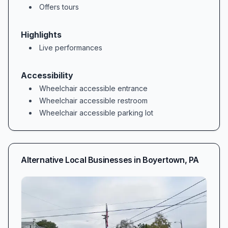
Offers tours
Highlights
Live performances
Accessibility
Wheelchair accessible entrance
Wheelchair accessible restroom
Wheelchair accessible parking lot
Alternative Local Businesses in
Boyertown
,
PA