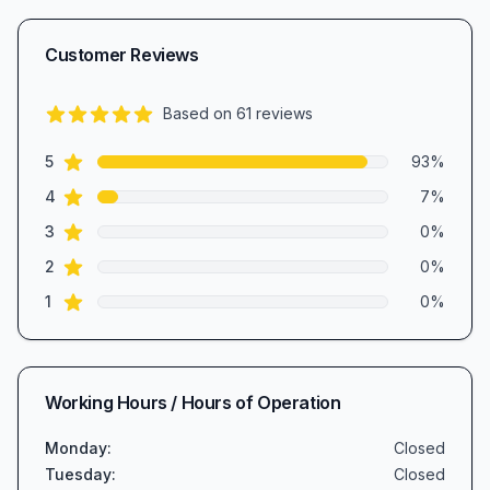
Customer Reviews
Based on
61
reviews
4.9
out of 5 stars
star reviews
Review data
5
93
%
star reviews
4
7
%
star reviews
3
0
%
star reviews
2
0
%
star reviews
1
0
%
Working Hours / Hours of Operation
Monday
:
Closed
Tuesday
:
Closed