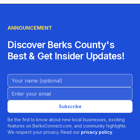
ANNOUNCEMENT
Discover Berks County's
Best & Get Insider Updates!
Name (Optional)
Email address
Subscribe
Be the first to know about new local businesses, exciting
features on BerksConnect.com, and community highlights.
We respect your privacy. Read our
privacy policy
.