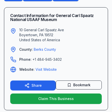
Contact Information for
General Carl Spaatz
National USAAF Museum
10 General Carl Spaatz Ave
Boyertown
,
PA
19512
United States of America
County:
Berks
County
Phone:
+1 484-945-3402
Website:
Visit Website
Bookmark
Share
Claim This Business