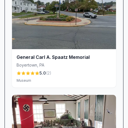
General Carl A. Spaatz Memorial
Boyertown
,
PA
5.0
(
2
)
Museum