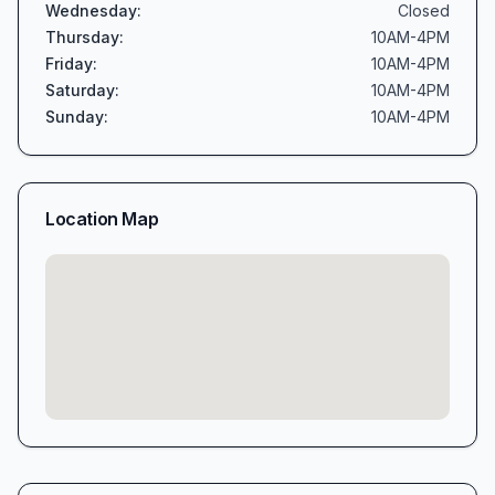
Wednesday
:
Closed
Thursday
:
10AM-4PM
Friday
:
10AM-4PM
Saturday
:
10AM-4PM
Sunday
:
10AM-4PM
Location Map