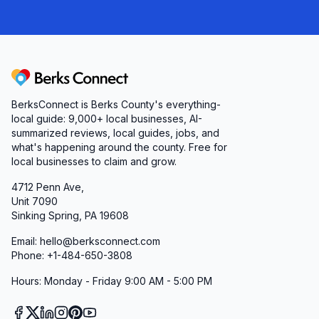
Berks Connect
BerksConnect is Berks County's everything-
local guide:
9,000+
local businesses, AI-
summarized reviews, local guides, jobs, and
what's happening around the county. Free for
local businesses to claim and grow.
4712 Penn Ave,
Unit 7090
Sinking Spring, PA 19608
Email: hello@berksconnect.com
Phone: +1-484-650-3808
Hours: Monday - Friday 9:00 AM - 5:00 PM