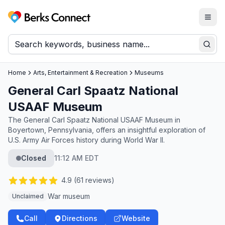
Togg
Berks Connect
Sear
Home
Arts, Entertainment & Recreation
Museums
General Carl Spaatz National
USAAF Museum
The General Carl Spaatz National USAAF Museum in
Boyertown, Pennsylvania, offers an insightful exploration of
U.S. Army Air Forces history during World War II.
Closed
11:12 AM EDT
4.9
(
61
reviews)
War museum
Unclaimed
Call
Directions
Website