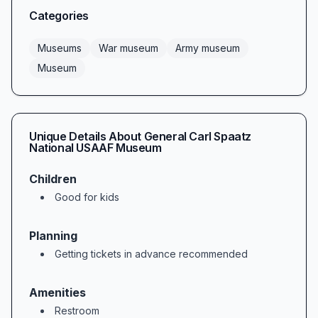
Categories
Museums
War museum
Army museum
Museum
Unique Details About
General Carl Spaatz
National USAAF Museum
Children
Good for kids
Planning
Getting tickets in advance recommended
Amenities
Restroom