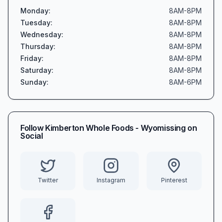
Monday
:
8AM-8PM
Tuesday
:
8AM-8PM
Wednesday
:
8AM-8PM
Thursday
:
8AM-8PM
Friday
:
8AM-8PM
Saturday
:
8AM-8PM
Sunday
:
8AM-6PM
Follow
Kimberton Whole Foods - Wyomissing
on
Social
Twitter
Instagram
Pinterest