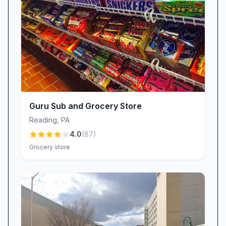
Beyond everyday essentials, Kimberton Whole
Foods – Wyomissing is known for its standout
offerings:
Terry Naturally Curamin Pills: A reliable, well-
stocked supplement that draws health-
conscious customers from across the region.
Glen Mills Pasta Sauce Jars: The complete
Guru Sub and Grocery Store
range of this beloved local brand, so fans
Reading
,
PA
never have to hunt elsewhere.
4.0
(
87
)
Baba’s Brew Kombucha (“Blue Velvet”):
Grocery store
Seasonal draft kombucha that wows with
elderberry, ginger, and echinacea notes.
Monthly Round-Up Community Program: A
simple yet powerful way for shoppers to
support rotating local charities with each
purchase.