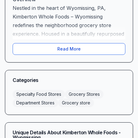
Nestled in the heart of Wyomissing, PA,
Kimberton Whole Foods – Wyomissing
redefines the neighborhood grocery store
experience. Housed in a beautifully repurposed
1940s building with its original brick driveway,
Read More
this community favorite blends historic charm
with modern convenience. Whether you’re
stocking up on pantry staples, seeking specialty
health products, or craving a fresh-made meal
Categories
from the café, Kimberton Whole Foods –
Wyomissing stands out as the region’s premier
Specialty Food Stores
Grocery Stores
destination for wholesome, high-quality
Department Stores
Grocery store
groceries and local favorites.
A World of Choice: Product Selection &
Variety
Unique Details About
Kimberton Whole Foods -
Step inside and you’ll discover an expansive,
Wyomissing