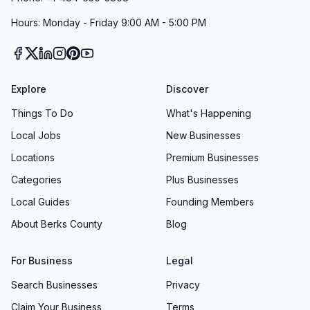
Hours: Monday - Friday 9:00 AM - 5:00 PM
Explore
Discover
Things To Do
What's Happening
Local Jobs
New Businesses
Locations
Premium Businesses
Categories
Plus Businesses
Local Guides
Founding Members
About Berks County
Blog
For Business
Legal
Search Businesses
Privacy
Claim Your Business
Terms