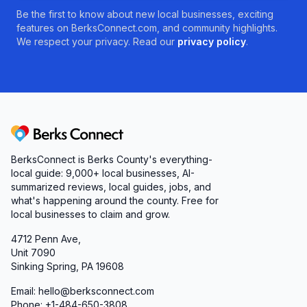
Be the first to know about new local businesses, exciting
features on BerksConnect.com, and community highlights.
We respect your privacy. Read our
privacy policy
.
Berks Connect
BerksConnect is Berks County's everything-
local guide:
9,000+
local businesses, AI-
summarized reviews, local guides, jobs, and
what's happening around the county. Free for
local businesses to claim and grow.
4712 Penn Ave,
Unit 7090
Sinking Spring, PA 19608
Email: hello@berksconnect.com
Phone: +1-484-650-3808