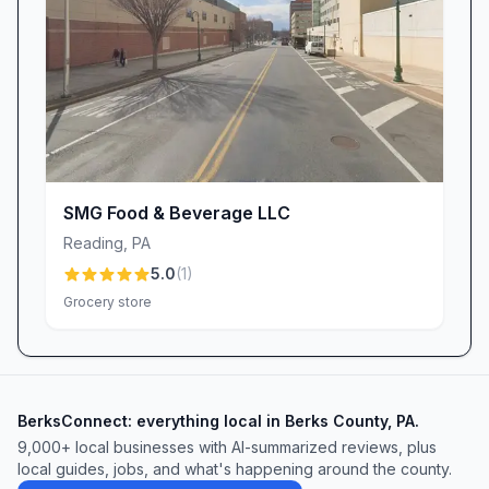
With its blend of wide-ranging product variety,
personable service, and an unwavering
commitment to community and quality,
Kimberton Whole Foods – Wyomissing stands
as more than just a grocery store—it’s a vibrant
neighborhood hub where great food, friendly
faces, and shared values come together.
SMG Food & Beverage LLC
Whether you’re a health devotee, a busy
Reading
,
PA
professional, or someone seeking local flavors,
5.0
(
1
)
this Wyomissing staple promises to deliver an
Grocery store
exceptional shopping experience every time.
BerksConnect: everything local in Berks County, PA.
9,000+
local businesses with AI-summarized reviews, plus
local guides, jobs, and what's happening around the county.