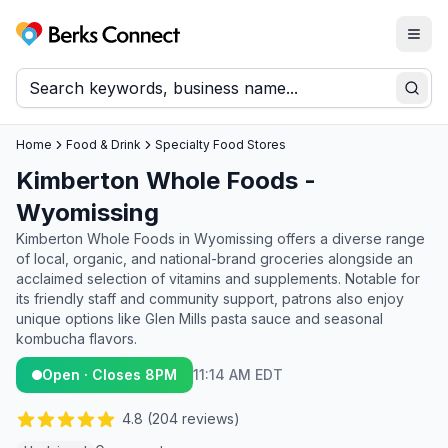
Togg
Berks Connect
Sear
Home
Food & Drink
Specialty Food Stores
Kimberton Whole Foods -
Wyomissing
Kimberton Whole Foods in Wyomissing offers a diverse range
of local, organic, and national-brand groceries alongside an
acclaimed selection of vitamins and supplements. Notable for
its friendly staff and community support, patrons also enjoy
unique options like Glen Mills pasta sauce and seasonal
kombucha flavors.
Open · Closes 8PM
11:14 AM EDT
4.8
(
204
reviews)