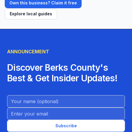
Own this business? Claim it free
Explore local guides
ANNOUNCEMENT
Discover Berks County's
Best & Get Insider Updates!
Name (Optional)
Email address
Subscribe