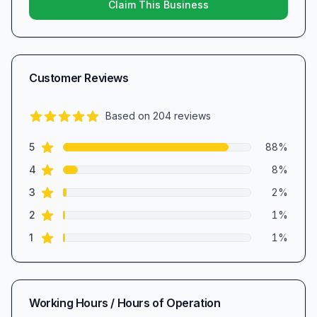
Claim This Business
Customer Reviews
Based on
204
reviews
4.8
out of 5 stars
star reviews
Review data
5
88
%
star reviews
4
8
%
star reviews
3
2
%
star reviews
2
1
%
star reviews
1
1
%
Working Hours / Hours of Operation