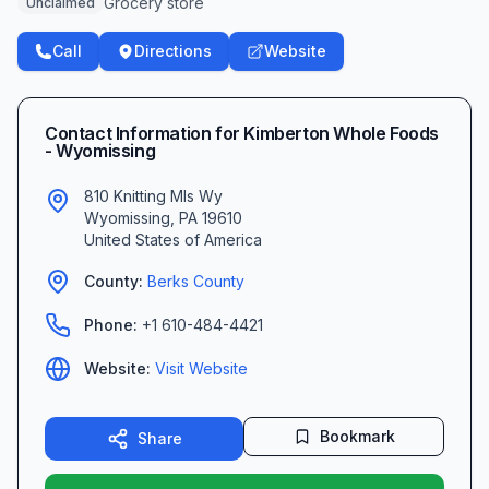
Grocery store
Unclaimed
Call
Directions
Website
Contact Information for
Kimberton Whole Foods
- Wyomissing
810 Knitting Mls Wy
Wyomissing
,
PA
19610
United States of America
County:
Berks
County
Phone:
+1 610-484-4421
Website:
Visit Website
Bookmark
Share