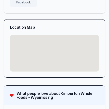
Facebook
Location Map
What people love about
Kimberton Whole
Foods - Wyomissing