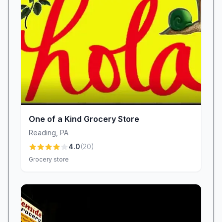
Philanthropy
Kimberton Whole Foods – Wyomissing isn’t just
a grocery store; it’s an active community
partner. The monthly Round-Up Program
invites shoppers to donate spare change at
checkout, with proceeds benefiting local
charities and initiatives. Customers appreciate
watching the supported causes change each
One of a Kind Grocery Store
month, reinforcing the store’s commitment to
Reading
,
PA
giving back. Meanwhile, collaborations with
4.0
(
20
)
local farmers and producers fill shelves with
Grocery store
regionally grown fruit, artisanal cheeses, and
small-batch condiments—strengthening the
local economy while offering patrons the
freshest possible options.
Quality & Value: Pricing & Availability