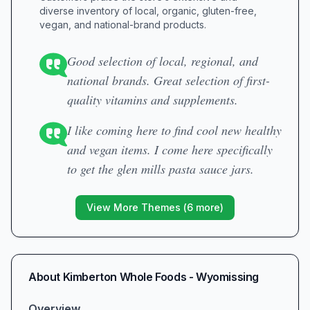
diverse inventory of local, organic, gluten-free,
vegan, and national-brand products.
Good selection of local, regional, and
national brands. Great selection of first-
quality vitamins and supplements.
I like coming here to find cool new healthy
and vegan items. I come here specifically
to get the glen mills pasta sauce jars.
View More Themes (
6
more)
About
Kimberton Whole Foods - Wyomissing
Overview