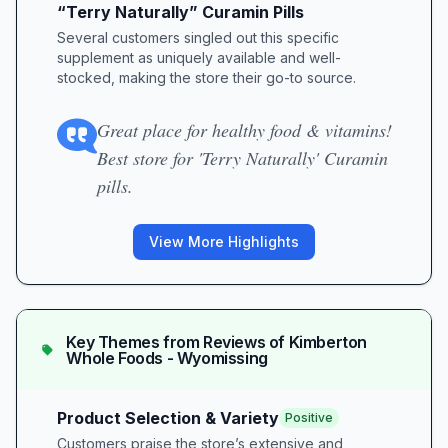
“Terry Naturally” Curamin Pills
Several customers singled out this specific
supplement as uniquely available and well-
stocked, making the store their go-to source.
Great place for healthy food & vitamins!
Best store for 'Terry Naturally' Curamin
pills.
View More Highlights
Key Themes from Reviews of
Kimberton
Whole Foods - Wyomissing
Product Selection & Variety
Positive
Customers praise the store’s extensive and