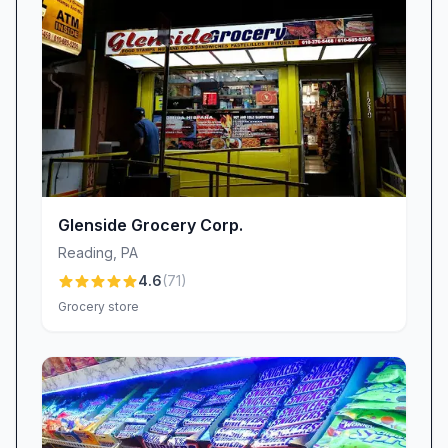
When it comes to pricing, Kimberton Whole
Foods – Wyomissing strikes a careful balance
between quality and cost. Many shoppers feel
prices are reasonable for the premium, often
organic goods they receive, especially during
frequent sales events. That said, some have
noticed recent price increases on select items.
Management remains responsive, however,
Glenside Grocery Corp.
working to maintain inventory consistency and
Reading
,
PA
addressing availability concerns when popular
4.6
(
71
)
products run low. Whether you’re comparing
Grocery store
weekly specials or stocking up on wellness
essentials, you’ll find that thoughtful pricing
strategies help make wholesome living more
accessible.
Specialty Finds & Highlights