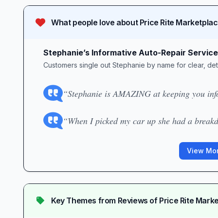
What people love about
Price Rite Marketpla
Stephanie’s Informative Auto-Repair Service
Customers single out Stephanie by name for clear, det
“Stephanie is AMAZING at keeping you info
“When I picked my car up she had a breakd
View Mor
Key Themes from Reviews of
Price Rite Mark