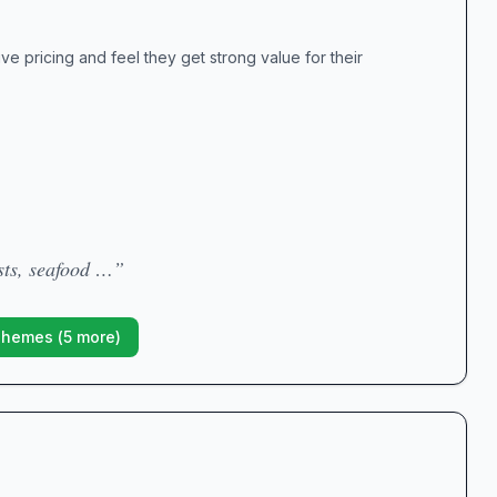
e pricing and feel they get strong value for their
sts, seafood …”
Themes (
5
more)