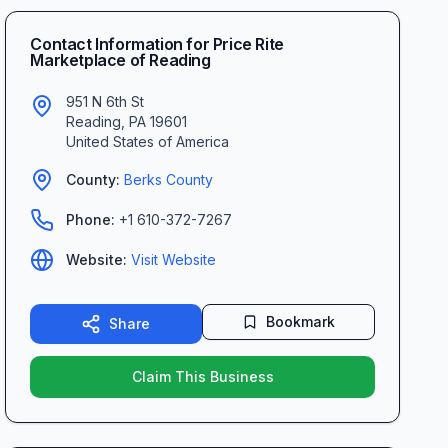
Contact Information for
Price Rite
Marketplace of Reading
951 N 6th St
Reading
,
PA
19601
United States of America
County:
Berks
County
Phone:
+1 610-372-7267
Website:
Visit Website
Bookmark
Share
Claim This Business