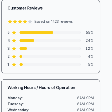
Customer Reviews
Based on
1423
reviews
4.2
out of 5 stars
star reviews
Review data
5
55
%
star reviews
4
24
%
star reviews
3
12
%
star reviews
2
4
%
star reviews
1
5
%
Working Hours / Hours of Operation
Monday
:
8AM-9PM
Tuesday
:
8AM-9PM
Wednesday
:
8AM-9PM