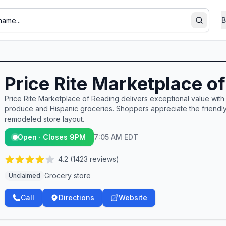
B
Search
Price Rite Marketplace o
Price Rite Marketplace of Reading delivers exceptional value with i
produce and Hispanic groceries. Shoppers appreciate the friendly, 
remodeled store layout.
Open · Closes 9PM
7:05 AM EDT
4.2
(
1423
reviews)
Grocery store
Unclaimed
Call
Directions
Website