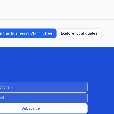
 this business? Claim it free
Explore local guides
al)
Subscribe