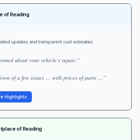
ce of Reading
ailed updates and transparent cost estimates.
rmed about your vehicle’s repair.”
own of a few issues … with prices of parts …”
e Highlights
etplace of Reading