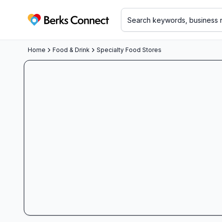
Berks Connect
Home
Food & Drink
Specialty Food Stores