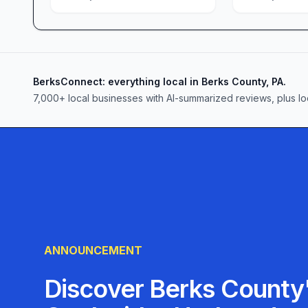
grocery delivery and ongoing store enhancements
experience as seamless as possible.
Come see why so many shoppers in Reading, PA, 
go-to destination for groceries, bakery goods, an
the difference that fair prices, fresh selections,
BerksConnect: everything local in Berks County, PA.
journey.
7,000+ local businesses with AI-summarized reviews, plus lo
ANNOUNCEMENT
Discover Berks County'