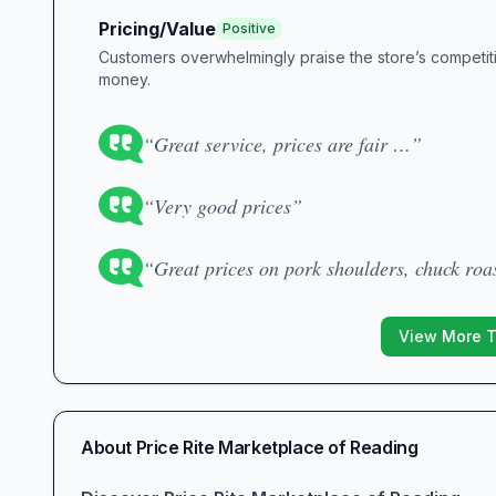
Pricing/Value
Positive
Customers overwhelmingly praise the store’s competitiv
money.
“Great service, prices are fair …”
“Very good prices”
“Great prices on pork shoulders, chuck roa
View More 
About
Price Rite Marketplace of Reading