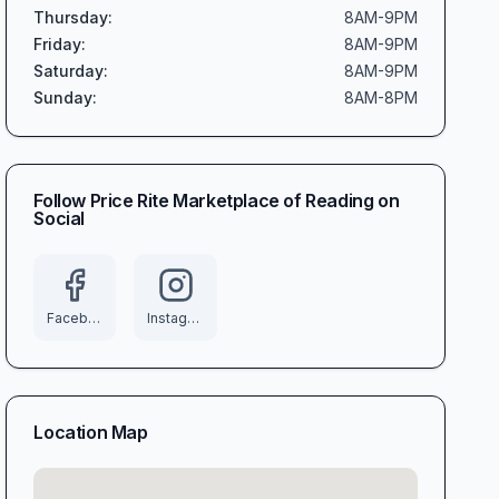
Thursday
:
8AM-9PM
Friday
:
8AM-9PM
Saturday
:
8AM-9PM
Sunday
:
8AM-8PM
Follow
Price Rite Marketplace of Reading
on
Social
Facebook
Instagram
Location Map