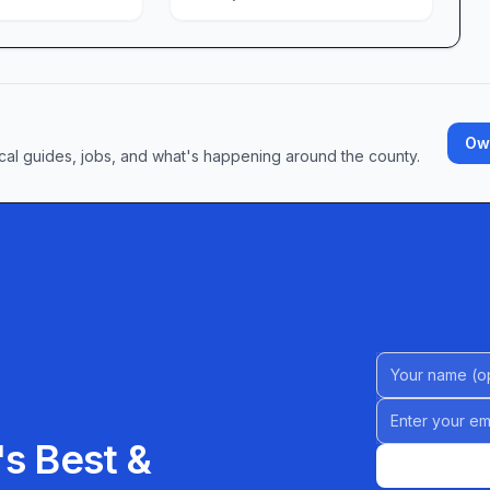
, we continually strive to make your shopping
are making Price Rite Marketplace of Reading their
d everyday essentials. Visit us today and discover
 and genuine hospitality can make in your grocery
Own
cal guides, jobs, and what's happening around the county.
Name (Option
Email address
s Best &