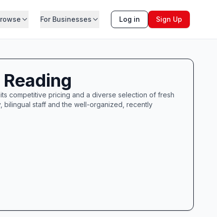
rowse
For Businesses
Log in
Sign Up
f Reading
ts competitive pricing and a diverse selection of fresh
bilingual staff and the well-organized, recently