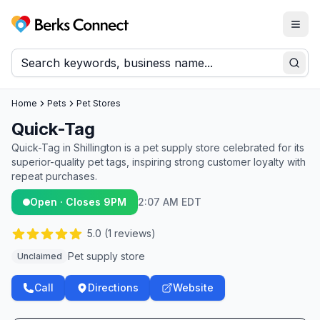
Togg
Berks Connect
Sear
Home
Pets
Pet Stores
Quick-Tag
Quick-Tag in Shillington is a pet supply store celebrated for its
superior-quality pet tags, inspiring strong customer loyalty with
repeat purchases.
Open · Closes 9PM
2:07 AM EDT
5.0
(
1
reviews)
Pet supply store
Unclaimed
Call
Directions
Website