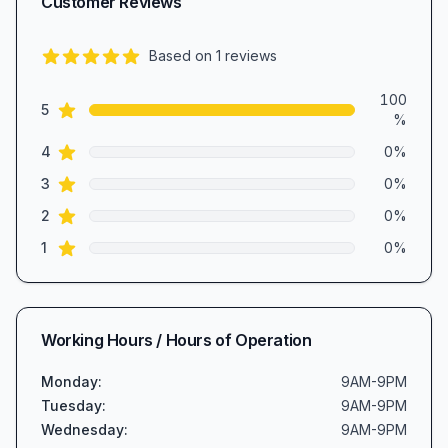
Customer Reviews
Based on
1
reviews
5.0
out of 5 stars
Review data
100
star reviews
5
%
star reviews
4
0
%
star reviews
3
0
%
star reviews
2
0
%
star reviews
1
0
%
Working Hours / Hours of Operation
Monday
:
9AM-9PM
Tuesday
:
9AM-9PM
Wednesday
:
9AM-9PM