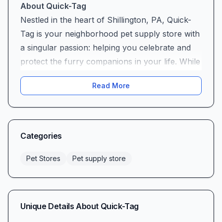
About Quick-Tag
Nestled in the heart of Shillington, PA, Quick-
Tag is your neighborhood pet supply store with
a singular passion: helping you celebrate and
protect the furry companions in your life. While
our shelves hold a carefully curated selection
Read More
of essentials, we’ve built our reputation on one
standout offering—high-quality pet tags that
combine durability, style, and that personal
touch every pet owner treasures. Whether
Categories
you’re shopping for your energetic Labrador or
your curious feline, you’ll find that Quick-Tag
Pet Stores
Pet supply store
brings an attentive, hometown approach to all
your pet supply needs.
Our Flagship Product: Premium Pet Tags
Unique Details About
Quick-Tag
At Quick-Tag, we understand that a pet tag is