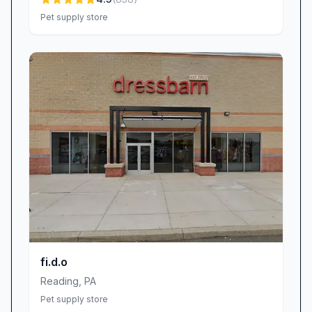
Rapid Turnaround: Local production means
Pet supply store
quicker delivery times—so you won’t wait
weeks for essential identification.
Community Focus: As a proud Shillington
business, every purchase supports our town’s
growth and fosters neighborhood connections.
Visit Quick-Tag in Shillington, PA
Ready to give your pet the tag they deserve?
Drop by our pet supply store on Main Street in
Shillington, PA, where curiosity is welcome,
questions are encouraged, and exceptional pet
tags await. Can’t make it in person? Explore our
user-friendly website to customize your tag
from the comfort of home, then look forward
fi.d.o
to swift shipping and a friendly follow-up to
Reading
,
PA
ensure your complete satisfaction. At Quick-
Pet supply store