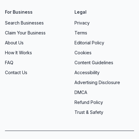
For Business
Legal
Search Businesses
Privacy
Claim Your Business
Terms
About Us
Editorial Policy
How It Works
Cookies
FAQ
Content Guidelines
Contact Us
Accessibility
Advertising Disclosure
DMCA
Refund Policy
Trust & Safety