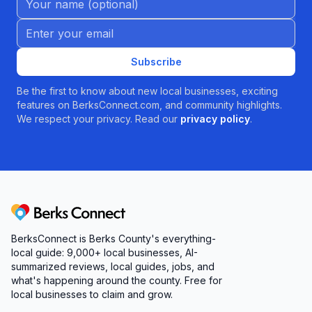
Email address
Subscribe
Be the first to know about new local businesses, exciting
features on BerksConnect.com, and community highlights.
We respect your privacy. Read our
privacy policy
.
Berks Connect
BerksConnect is Berks County's everything-
local guide:
9,000+
local businesses, AI-
summarized reviews, local guides, jobs, and
what's happening around the county. Free for
local businesses to claim and grow.