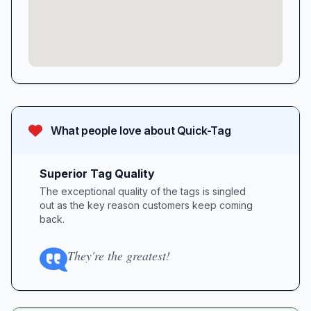
What people love about
Quick-Tag
Superior Tag Quality
The exceptional quality of the tags is singled
out as the key reason customers keep coming
back.
They're the greatest!