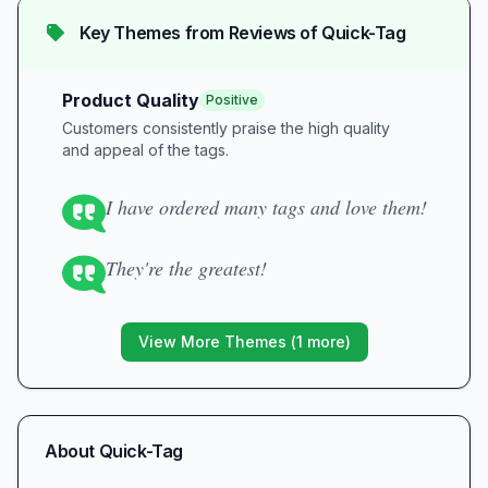
Key Themes from Reviews of
Quick-Tag
Product Quality
Positive
Customers consistently praise the high quality
and appeal of the tags.
I have ordered many tags and love them!
They're the greatest!
View More Themes (
1
more)
About
Quick-Tag