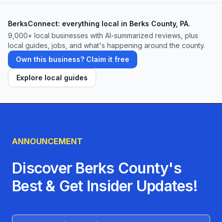
BerksConnect: everything local in Berks County, PA.
9,000+
local businesses with AI-summarized reviews, plus
local guides, jobs, and what's happening around the county.
Own this business? Claim it free
Explore local guides
ANNOUNCEMENT
Discover Berks County's
Best & Get Insider Updates!
Name (Optional)