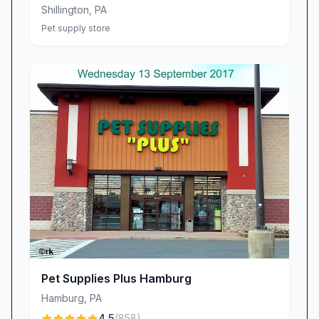
with your pet’s personality and your peace of
Shillington
,
PA
mind. For busy pet parents, our streamlined
Pet supply store
ordering process—complete with online mock-
ups and rapid shipping—takes the stress out of
tagging responsibilities. This seamless
experience is why customers repeatedly
choose us: they know they’ll leave with a tag
that looks great, lasts long, and arrives when
promised.
Why Quick-Tag Stands Out
Unmatched Durability: Reinforced metals and
fade-resistant coatings keep tags legible despite
rough play or outdoor adventures.
Custom Style Options: From classic circles to
Pet Supplies Plus Hamburg
playful bone shapes, our design palette lets you
Hamburg
,
PA
express your pet’s individuality.
4.5
(
858
)