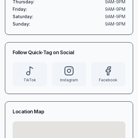
Thursday
:
9AM-9PM
Friday
:
9AM-9PM
Saturday
:
9AM-9PM
Sunday
:
9AM-9PM
Follow
Quick-Tag
on Social
TikTok
Instagram
Facebook
Location Map