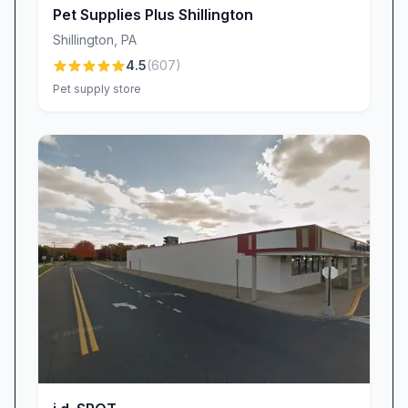
long-time shopper whose loyalty speaks
Pet Supplies Plus Shillington
volumes about our commitment to excellence.
Shillington
,
PA
We take great pride in delivering products that
4.5
(
607
)
won’t fade, chip, or bend under typical use.
Pet supply store
Every tag’s lettering remains crisp and readable
for years, ensuring that your pet’s important
information is always visible. It’s this superior
durability combined with thoughtful design—
sleek fonts, bold colors, and customizable
shapes—that keeps pets safe and owners
reassured.
Building Customer Loyalty Through Trust
At Quick-Tag, earning your trust is just as
important as crafting a durable tag. Our friendly
in-store team greets you by name, remembers
your pet’s quirks, and offers personalized