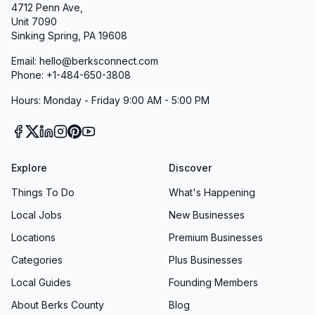
4712 Penn Ave,
Unit 7090
Sinking Spring, PA 19608
Email: hello@berksconnect.com
Phone: +1-484-650-3808
Hours: Monday - Friday 9:00 AM - 5:00 PM
Explore
Discover
Things To Do
What's Happening
Local Jobs
New Businesses
Locations
Premium Businesses
Categories
Plus Businesses
Local Guides
Founding Members
About Berks County
Blog