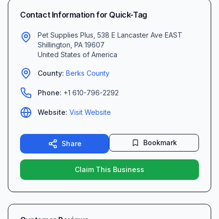
Contact Information for
Quick-Tag
Pet Supplies Plus, 538 E Lancaster Ave EAST
Shillington
,
PA
19607
United States of America
County:
Berks
County
Phone:
+1 610-796-2292
Website:
Visit Website
Bookmark
Share
Claim This Business