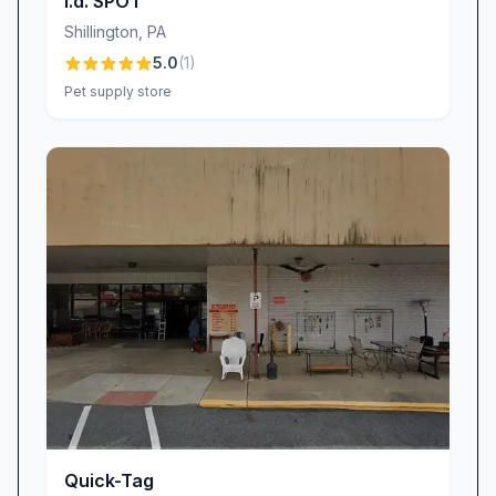
i.d. SPOT
recommendations—whether you’re seeking a
Shillington
,
PA
small heart-shaped tag for a new kitten or a
5.0
(
1
)
sturdy round tag for an adventurous pup. We
Pet supply store
believe that genuine connections lead to lasting
loyalty, and the fact that our customers choose
us time after time is proof positive. Each
returning order adds another chapter to our
shared story of quality, care, and community,
cementing a bond that reaches far beyond a
simple transaction.
The Impact of Exceptional Service
It’s not just the tags that impress—Quick-Tag’s
attentive service transforms a routine purchase
into a memorable experience. We guide you
through selecting the perfect size, finish, and
engraving style, ensuring the end product aligns
Quick-Tag