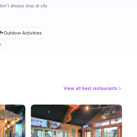
n't always stop at city
🏞️
Outdoor Activities
y
View all best restaurants