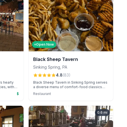
Open Now
Black Sheep Tavern
Sinking Spring
,
PA
4.8
(
83
)
rs hearty
Black Sheep Tavern in Sinking Spring serves
ies, with
a diverse menu of comfort-food classics
ining
and inventive dishes in a cozy, historic
$
Restaurant
enu and
setting. Known for its friendly service and
te for
standout selections like the famous
tmosphere.
smashburger and unique frycuterie board.
0.6
mi