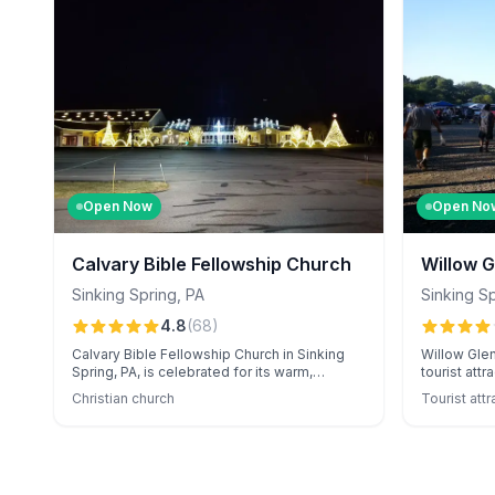
Open Now
Open No
Calvary Bible Fellowship Church
Willow G
Sinking Spring
,
PA
Sinking S
4.8
(
68
)
Calvary Bible Fellowship Church in Sinking
Willow Glen 
Spring, PA, is celebrated for its warm,
tourist att
welcoming community and thought-
events like
Christian church
Tourist attr
provoking, Bible-based sermons. Known for
Festival, a
its vibrant worship music and variety of small
market. Vis
group activities, the church also delights
friendly ac
families with its annual Christmas light show.
like the ta
experience