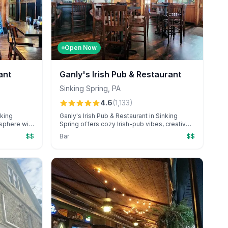
Open Now
ant
Ganly's Irish Pub & Restaurant
Sinking Spring
,
PA
4.6
(
1,133
)
nking
Ganly's Irish Pub & Restaurant in Sinking
osphere with
Spring offers cozy Irish-pub vibes, creative
, and
seasonal cocktails, and popular dishes like
$$
Bar
$$
ial
Donegal fries. Diners frequently appreciate
biance, the
the friendly, attentive service, especially
aw oyster
from standout server Zaire.
bration