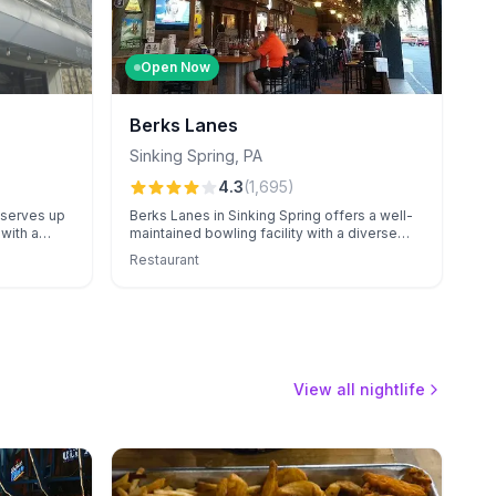
Open Now
Berks Lanes
Sinking Spring
,
PA
4.3
(
1,695
)
 serves up
Berks Lanes in Sinking Spring offers a well-
with a
maintained bowling facility with a diverse
utstanding
arcade, known for exceptional event
Restaurant
s variety,
catering and attentive staff.
s and
View all nightlife