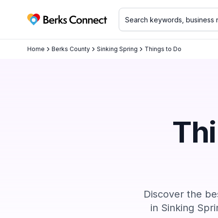
Berks Connect
Home
Berks County
Sinking Spring
Things to Do
Thi
Discover the bes
in
Sinking Spri