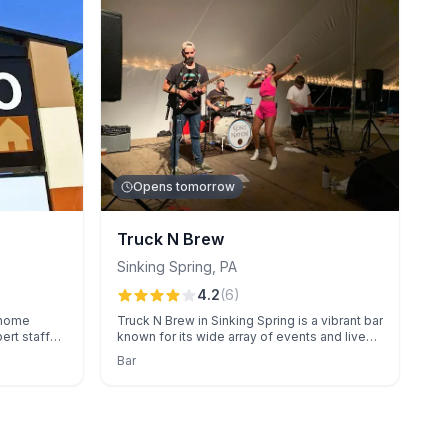
Opens tomorrow
Truck N Brew
Sinking Spring
,
PA
4.2
(
6
)
a home
Truck N Brew in Sinking Spring is a vibrant bar
ert staff
known for its wide array of events and live
pment.
entertainment.
Bar
ree
tch