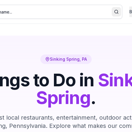
B
Search
Sinking Spring
, PA
ngs to Do in
Sin
Spring
.
t local restaurants, entertainment, outdoor act
ng
, Pennsylvania. Explore what makes our comm