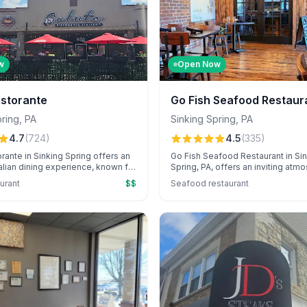
w
Open Now
istorante
Go Fish Seafood Restaur
pring
,
PA
Sinking Spring
,
PA
4.7
(
724
)
4.5
(
335
)
orante in Sinking Spring offers an
Go Fish Seafood Restaurant in Si
talian dining experience, known for
Spring, PA, offers an inviting atm
exceptional hospitality and a
standout sushi, creative cocktails
aurant
$$
Seafood restaurant
nu featuring standout seafood
attentive service, perfect for spec
de gelato. Enjoy the cozy,
occasions. Known for its cozy am
osphere with attentive service
restaurant delights guests with r
like Stevie that guests
delicacies and personalized cele
y praise.
touches.