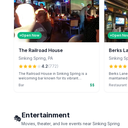
Open Now
Open No
The Railroad House
Berks L
Sinking Spring
,
PA
Sinking S
4.2
(
772
)
The Railroad House in Sinking Spring is a
Berks Lanes
welcoming bar known for its vibrant
maintained 
atmosphere and local charm. Perfect for
arcade, kn
Bar
$$
Restaurant
enjoying a drink with friends in a cozy
catering and
setting.
Entertainment
🎭
Movies, theater, and live events near Sinking Spring