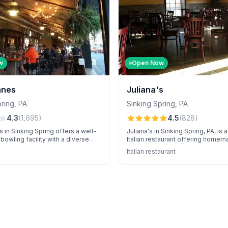
w
Open Now
anes
Juliana's
pring
,
PA
Sinking Spring
,
PA
4.3
(
1,695
)
4.5
(
828
)
 in Sinking Spring offers a well-
Juliana's in Sinking Spring, PA, is
bowling facility with a diverse
Italian restaurant offering homem
own for exceptional event
unique cocktails, and standout pi
Italian restaurant
 attentive staff.
specials in a warm, inviting atmos
Renowned for exceptional service
catering for events, and large porti
local favorite.