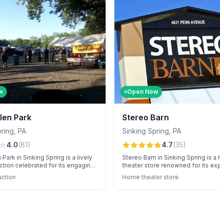
varied audiences.
w
Open Now
len Park
Stereo Barn
pring
,
PA
Sinking Spring
,
PA
4.0
(
81
)
4.7
(
35
)
Park in Sinking Spring is a lively
Stereo Barn in Sinking Spring is 
raction celebrated for its engaging
theater store renowned for its exp
 Zombie Safari and the Celtic Irish
and unique, high-end audio equi
action
Home theater store
longside its bustling Sunday flea
Customers value their pressure-f
itors enjoy memorable family-
shopping experience and top-no
tivities and unique menu highlights
installation services.
cos and fries, although
s may vary regarding amenities