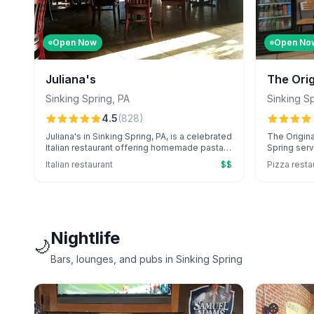
Open Now
Open No
Juliana's
The Ori
Grill Sin
Sinking Spring
,
PA
Sinking S
4.5
(
828
)
Juliana's in Sinking Spring, PA, is a celebrated
The Origina
Italian restaurant offering homemade pasta,
Spring serv
unique cocktails, and standout pizza
pizzas, sub
Italian restaurant
$$
Pizza resta
specials in a warm, inviting atmosphere.
honey ricot
Renowned for exceptional service, including
friendly se
catering for events, and large portions, it's a
it's a local
local favorite.
Nightlife
🌙
Bars, lounges, and pubs in Sinking Spring