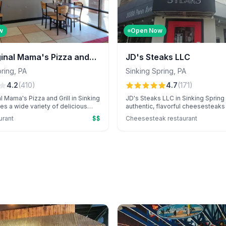
w
Open Now
ginal Mama's Pizza and
JD's Steaks LLC
king Spring
pring
,
PA
Sinking Spring
,
PA
4.2
(
410
)
4.7
(
171
)
l Mama's Pizza and Grill in Sinking
JD's Steaks LLC in Sinking Spring
es a wide variety of delicious
authentic, flavorful cheesesteaks 
s, and unique specialty items like
sports-themed atmosphere and o
urant
$$
Cheesesteak restaurant
ta pizza and calzones. Known for
service. Customers love the menu'
rvice and diverse menu options,
especially the standout pastelillo
 favorite for flavorful meals.
buffalo chicken cheesesteak.