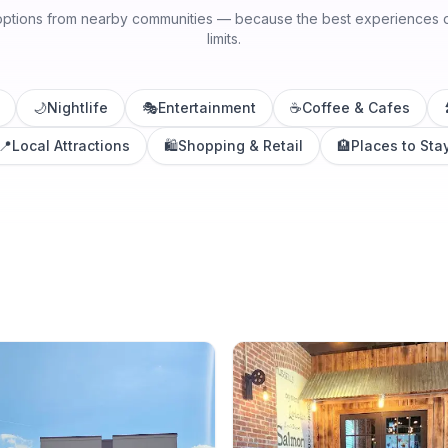
options from nearby communities — because the best experiences do
limits.
🌙
Nightlife
🎭
Entertainment
☕
Coffee & Cafes
📍
Local Attractions
🛍️
Shopping & Retail
🏨
Places to Sta