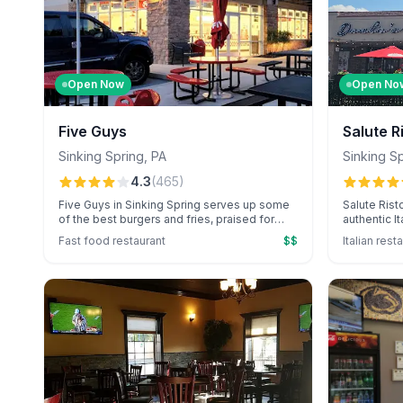
Open Now
Open No
Five Guys
Salute R
Sinking Spring
,
PA
Sinking S
4.3
(
465
)
Five Guys in Sinking Spring serves up some
Salute Rist
of the best burgers and fries, praised for
authentic I
their freshness and unlimited free toppings.
Giovanni's 
Fast food restaurant
$$
Italian rest
Known for their signature milkshakes and
diverse me
complimentary peanuts, they offer a unique
and homema
fast-food experience.
elegant atm
from staff 
consistentl