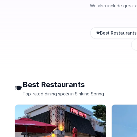
We also include great 
🍽️
Best Restaurants
Best Restaurants
🍽️
Top-rated dining spots in Sinking Spring