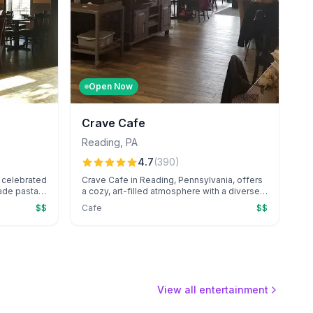
Open Now
Crave Cafe
Reading
,
PA
4.7
(
390
)
 a celebrated
Crave Cafe in Reading, Pennsylvania, offers
ade pasta,
a cozy, art-filled atmosphere with a diverse
zza
menu of fresh, flavorful meals and specialty
$$
Cafe
$$
phere.
coffee drinks. Known for its friendly service
, including
and unique touches like an outdoor ice
ons, it's a
cream stand and gluten-free options, it’s a
local favorite for casual dining.
View all entertainment