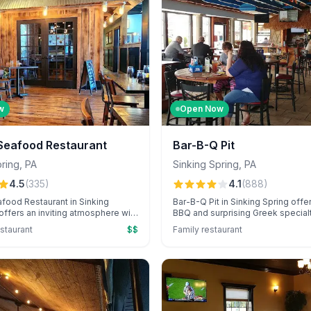
w
Open Now
 Seafood Restaurant
Bar-B-Q Pit
pring
,
PA
Sinking Spring
,
PA
4.5
(
335
)
4.1
(
888
)
food Restaurant in Sinking
Bar-B-Q Pit in Sinking Spring offe
 offers an inviting atmosphere with
BBQ and surprising Greek specialt
shi, creative cocktails, and
friendly service and convenient d
staurant
$$
Family restaurant
ervice, perfect for special
options. Known for its diverse m
 Known for its cozy ambiance, the
accommodating staff, it's a favori
delights guests with raw oyster
flavorful meals in a welcoming a
and personalized celebration