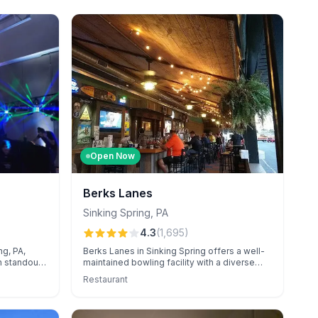
Open Now
Berks Lanes
Sinking Spring
,
PA
4.3
(
1,695
)
ng, PA,
Berks Lanes in Sinking Spring offers a well-
h standout
maintained bowling facility with a diverse
ting, and
arcade, known for exceptional event
Restaurant
Known for
catering and attentive staff.
rdination,
ces for