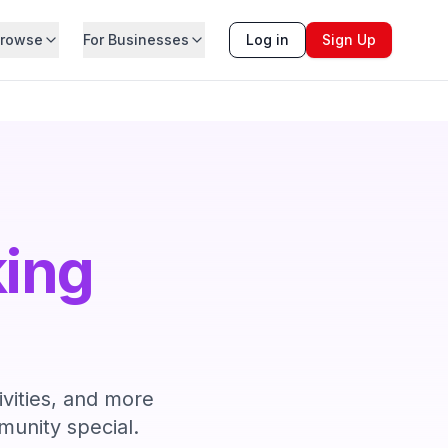
rowse
For Businesses
Log in
Sign Up
king
ivities, and more
unity special.