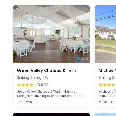
Green Valley Chateau & Tent
Michael
Sinking Spring
,
PA
Sinking S
3.9
(
18
)
Green Valley Chateau & Tent in Sinking
Michael's M
Spring is an inviting event venue praised for
in music le
its exceptional catering and attentive
praised for
Event venue
Musical ins
service. Clients appreciate the warm
outstanding
atmosphere and personalized care by staff,
safe, well
enhancing every event experience.
rates.