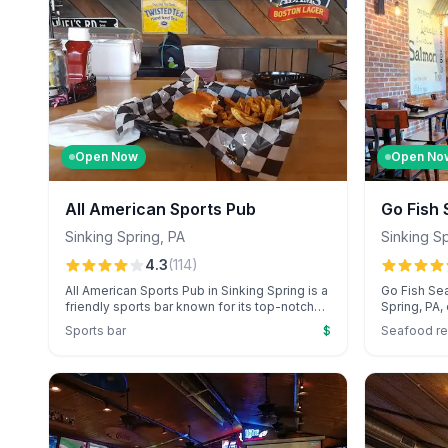
Open Now
Open No
All American Sports Pub
Go Fish
Sinking Spring
,
PA
Sinking S
4.3
(
114
)
All American Sports Pub in Sinking Spring is a
Go Fish Sea
friendly sports bar known for its top-notch
Spring, PA,
burgers, generous portions, and laid-back
standout su
Sports bar
$
Seafood re
atmosphere. Guests enjoy the welcoming
attentive s
service, outdoor games, and budget-friendly
occasions.
drinks while catching UFC fights and other
restaurant 
entertainment.
delicacies 
touches.