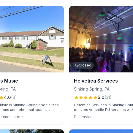
Closed
's Music
Helvetica Services
pring
,
PA
Sinking Spring
,
PA
4.6
(
8
)
5.0
(
31
)
usic in Sinking Spring specializes
Helvetica Services in Sinking Spri
ssons and rehearsal space,
delivers versatile DJ services wit
 its friendly atmosphere and
music selection, professional ligh
trument store
DJ service
 service. Families appreciate the
exceptional crowd engagement. 
-equipped studio and affordable
flexibility and seamless event coo
they ensure memorable experien