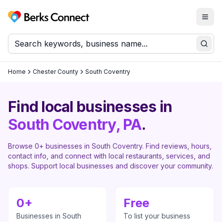
Togg
Berks Connect
Sear
Home
Chester County
South Coventry
Find local businesses in
South Coventry
, PA
.
Browse
0
+ businesses in
South Coventry
. Find reviews, hours,
contact info, and connect with local restaurants, services, and
shops. Support local businesses and discover your community.
0
+
Free
Businesses in
South
To list your business