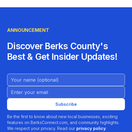
ANNOUNCEMENT
Discover Berks County's
Best & Get Insider Updates!
Name (Optional)
Email address
Subscribe
Be the first to know about new local businesses, exciting
features on BerksConnect.com, and community highlights.
We respect your privacy. Read our
privacy policy
.