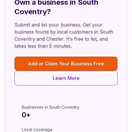
Own a business in
South
Coventry
?
Submit and list your business. Get your
business found by local customers in
South
Coventry
and
Chester
. It's free to list, and
takes less than 5 minutes.
Add or Claim Your Business Free
Learn More
Businesses in
South Coventry
0
+
Local coverage