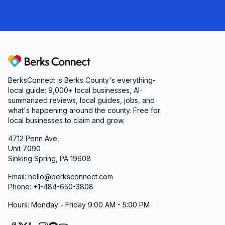
Berks Connect
BerksConnect is Berks County's everything-
local guide:
9,000+
local businesses, AI-
summarized reviews, local guides, jobs, and
what's happening around the county. Free for
local businesses to claim and grow.
4712 Penn Ave,
Unit 7090
Sinking Spring, PA 19608
Email: hello@berksconnect.com
Phone: +1-484-650-3808
Hours: Monday - Friday 9:00 AM - 5:00 PM