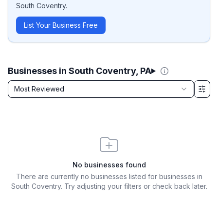
South Coventry
.
List Your Business Free
Businesses in South Coventry, PA
Sort by
Most Reviewed
Filter & Sort Options
No businesses found
There are currently no businesses listed for
businesses in
South Coventry
. Try adjusting your filters or check back later.