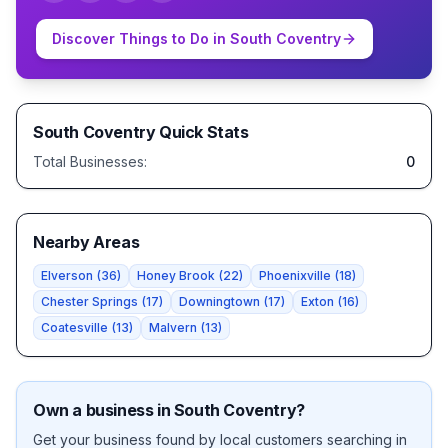
Discover Things to Do in
South Coventry
South Coventry
Quick Stats
Total Businesses:
0
Nearby Areas
Elverson
(
36
)
Honey Brook
(
22
)
Phoenixville
(
18
)
Chester Springs
(
17
)
Downingtown
(
17
)
Exton
(
16
)
Coatesville
(
13
)
Malvern
(
13
)
Own a business in
South Coventry
?
Get your business found by local customers searching in