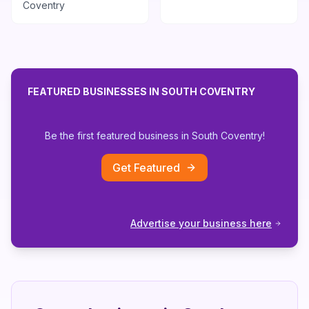
Coventry
FEATURED BUSINESSES IN
SOUTH COVENTRY
Be the first featured business in
South Coventry
!
Get Featured
Advertise your business here