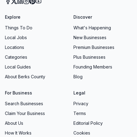
Explore
Discover
Things To Do
What's Happening
Local Jobs
New Businesses
Locations
Premium Businesses
Categories
Plus Businesses
Local Guides
Founding Members
About Berks County
Blog
For Business
Legal
Search Businesses
Privacy
Claim Your Business
Terms
About Us
Editorial Policy
How It Works
Cookies