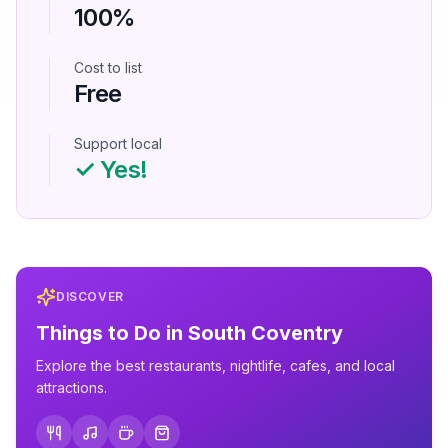
100%
Cost to list
Free
Support local
✓ Yes!
DISCOVER
Things to Do in
South Coventry
Explore the best restaurants, nightlife, cafes, and local
attractions.