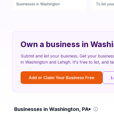
Businesses in
Washington
To list you
Own a business in
Washi
Submit and list your business. Get your busines
in
Washington
and
Lehigh
. It's free to list, and
Add or Claim Your Business Free
L
Businesses in Washington, PA
Filter & Sort Options