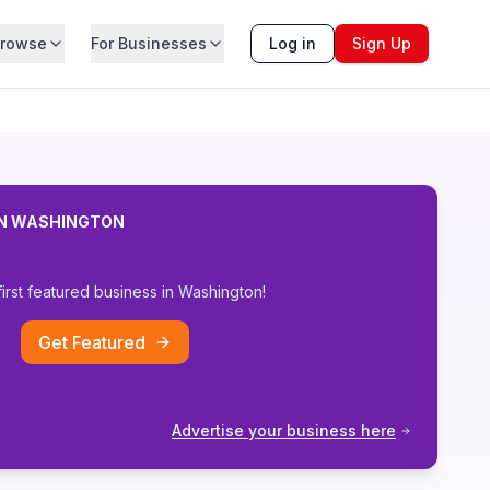
rowse
For Businesses
Log in
Sign Up
IN
WASHINGTON
first featured business in
Washington
!
Get Featured
Advertise your business here