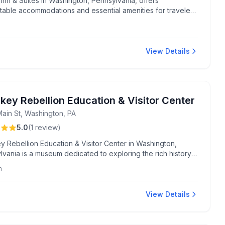
 Inn & Suites in Washington, Pennsylvania, offers
table accommodations and essential amenities for travelers
g a convenient and relaxed stay.
View Details
key Rebellion Education & Visitor Center
Main St, Washington, PA
5.0
(
1
review
)
y Rebellion Education & Visitor Center in Washington,
vania is a museum dedicated to exploring the rich history
Whiskey Rebellion. Visitors can delve into engaging
m
s and discover the story behind this pivotal event in
n history.
View Details