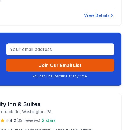
m
View Details
Email address
Join Our Email List
You can unsubscribe at any time.
ty Inn & Suites
cetrack Rd, Washington, PA
·
4.2
(
39
reviews
)
2 stars