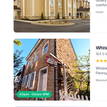
Quality
comfor
seekin
Hotel
Whis
184 S 
Whiske
Pennsyl
of the 
Museu
exhibit
America
Open · Closes
4PM