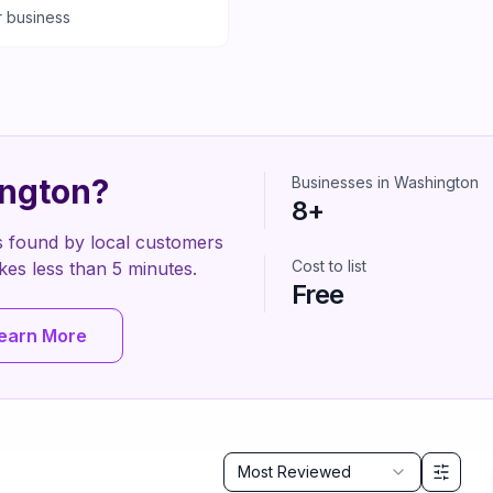
r business
ngton
?
Businesses in
Washington
8
+
s found by local customers
Cost to list
 takes less than 5 minutes.
Free
earn More
Sort by
Most Reviewed