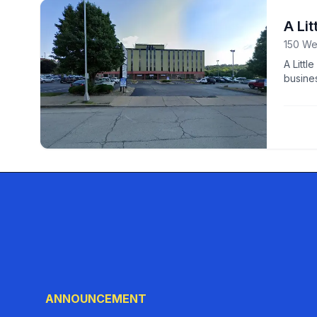
A Lit
150 We
A Littl
busines
growth
ANNOUNCEMENT