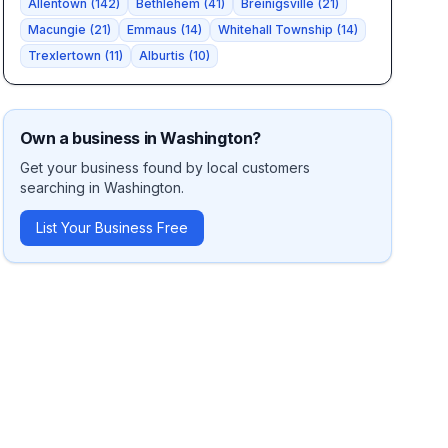
Allentown
(
142
)
Bethlehem
(
41
)
Breinigsville
(
21
)
Macungie
(
21
)
Emmaus
(
14
)
Whitehall Township
(
14
)
Trexlertown
(
11
)
Alburtis
(
10
)
Own a business in
Washington
?
Get your business found by local customers
searching in
Washington
.
List Your Business Free