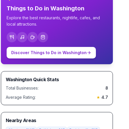
Things to Do in
Washington
Explore the best restaurants, nightlife, cafes, and
local attractions.
Discover Things to Do in
Washington
Washington
Quick Stats
Total Businesses:
8
Average Rating:
★
4.7
Nearby Areas