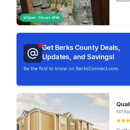
Museu
Open · Closes
4PM
Get Berks County Deals,
Updates, and Savings!
Be the first to know on BerksConnect.com.
Quali
501 Ra