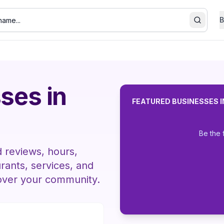
B
Search
ses in
FEATURED BUSINESSES 
Be the 
d reviews, hours,
urants, services, and
over your community.