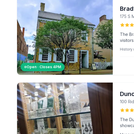
Brad
175 S 
The Br
visitor
region'
Histor
Open · Closes
4PM
Dunc
100 Ri
The Du
showcas
unique 