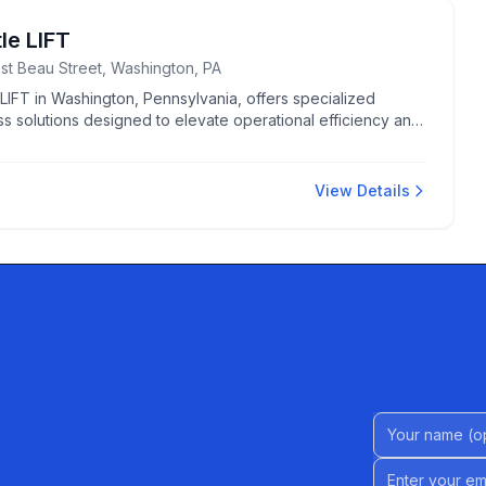
tle LIFT
st Beau Street, Washington, PA
e LIFT in Washington, Pennsylvania, offers specialized
s solutions designed to elevate operational efficiency and
.
View Details
Name (Option
Email address