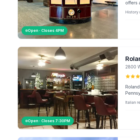
offers 
exhibit
Histor
Open · Closes
4PM
Rola
2800 W
Roland
Pennsyl
and co
Italian 
Open · Closes
7:30PM