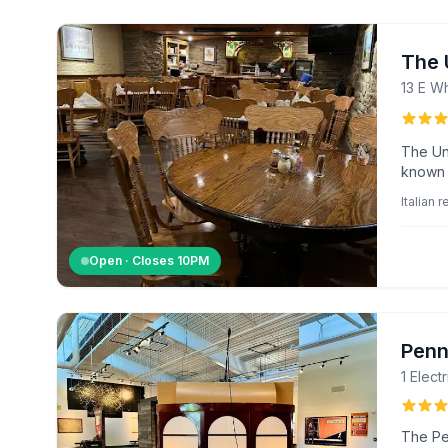
The U
13 E W
The Uni
known f
Italian 
Open · Closes
10PM
Penn
1 Elect
The Pe