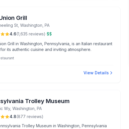
nion Grill
heeling St, Washington, PA
·
4.6
(
1,635
reviews
)
$$
on Grill in Washington, Pennsylvania, is an Italian restaurant
or its authentic cuisine and inviting atmosphere.
restaurant
View Details
sylvania Trolley Museum
ric Wy, Washington, PA
4.8
(
877
reviews
)
nnsylvania Trolley Museum in Washington, Pennsylvania