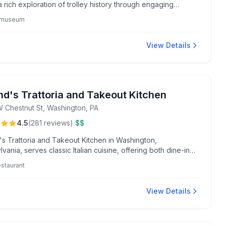
a rich exploration of trolley history through engaging
s and historic rides.
y museum
View Details
nd's Trattoria and Takeout Kitchen
 Chestnut St, Washington, PA
·
4.5
(
281
reviews
)
$$
's Trattoria and Takeout Kitchen in Washington,
vania, serves classic Italian cuisine, offering both dine-in
nvenient takeout options.
restaurant
View Details