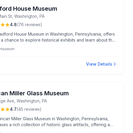
ford House Museum
Main St, Washington, PA
4.8
(
76
reviews
)
adford House Museum in Washington, Pennsylvania, offers
s a chance to explore historical exhibits and learn about the
s rich heritage.
y museum
View Details
an Miller Glass Museum
dge Ave, Washington, PA
4.7
(
45
reviews
)
ncan Miller Glass Museum in Washington, Pennsylvania,
es a rich collection of historic glass artifacts, offering a
glimpse into the region's vibrant glassmaking legacy.