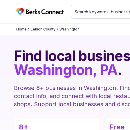
Berks Connect
Home
Lehigh County
Washington
Find local busines
Washington
, PA
.
Browse
8
+ businesses in
Washington
. Fin
contact info, and connect with local resta
shops. Support local businesses and disc
8
+
Free