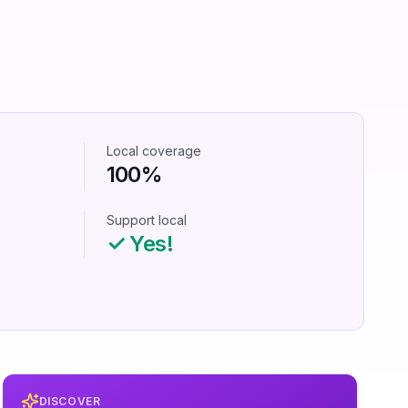
Local coverage
100%
Support local
✓ Yes!
DISCOVER