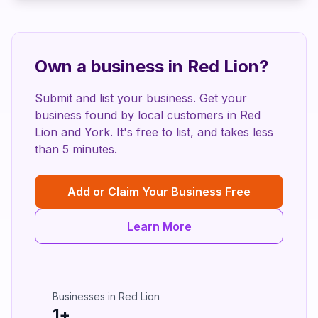
Own a business in
Red Lion
?
Submit and list your business. Get your
business found by local customers in
Red
Lion
and
York
. It's free to list, and takes less
than 5 minutes.
Add or Claim Your Business Free
Learn More
Businesses in
Red Lion
1
+