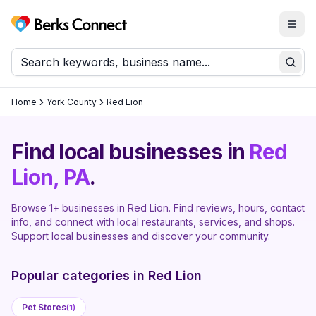
Togg
Berks Connect
Sear
Home
York County
Red Lion
Find local businesses in
Red
Lion
, PA
.
Browse
1
+ businesses in
Red Lion
. Find reviews, hours, contact
info, and connect with local restaurants, services, and shops.
Support local businesses and discover your community.
Popular categories in
Red Lion
Pet Stores
(
1
)