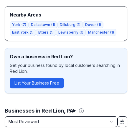
Nearby Areas
York
(
7
)
Dallastown
(
1
)
Dillsburg
(
1
)
Dover
(
1
)
East York
(
1
)
Etters
(
1
)
Lewisberry
(
1
)
Manchester
(
1
)
Own a business in
Red Lion
?
Get your business found by local customers searching in
Red Lion
.
List Your Business Free
Businesses in Red Lion, PA
Sort by
Most Reviewed
Filter & Sort Options