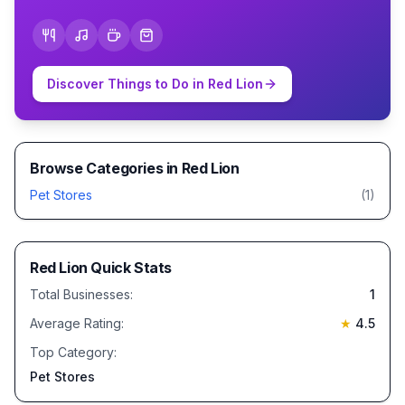
Discover Things to Do in
Red Lion
Browse Categories in
Red Lion
Pet Stores
(
1
)
Red Lion
Quick Stats
Total Businesses:
1
Average Rating:
★
4.5
Top Category:
Pet Stores