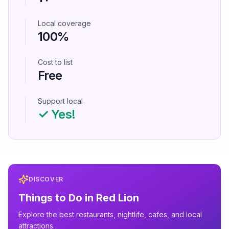
Local coverage
100%
Cost to list
Free
Support local
✓ Yes!
DISCOVER
Things to Do in
Red Lion
Explore the best restaurants, nightlife, cafes, and local
attractions.