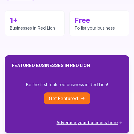
1
+
Free
Businesses in
Red Lion
To list your business
FEATURED BUSINESSES IN
RED LION
Be the first featured business in
Red Lion
!
Get Featured
Advertise your business here