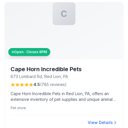
C
Open · Closes
8PM
Cape Horn Incredible Pets
673 Lombard Rd, Red Lion, PA
4.5
(
785
reviews
)
Cape Horn Incredible Pets in Red Lion, PA, offers an
extensive inventory of pet supplies and unique animals.
Known for a lively atmosphere with Sheldon the tortoise
Pet store
and exceptional guidance from staff like Alexis and
Diane.
View Details