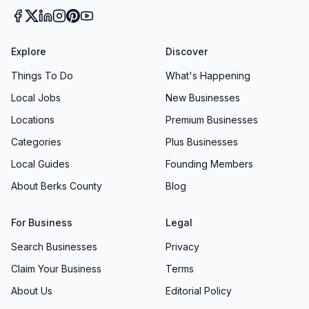
Explore
Discover
Things To Do
What's Happening
Local Jobs
New Businesses
Locations
Premium Businesses
Categories
Plus Businesses
Local Guides
Founding Members
About Berks County
Blog
For Business
Legal
Search Businesses
Privacy
Claim Your Business
Terms
About Us
Editorial Policy