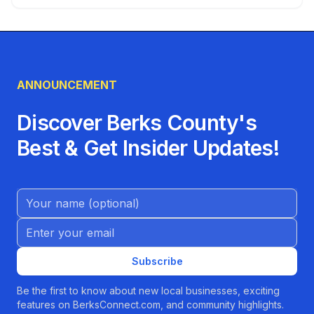
ANNOUNCEMENT
Discover Berks County's
Best & Get Insider Updates!
Name (Optional)
Email address
Subscribe
Be the first to know about new local businesses, exciting
features on BerksConnect.com, and community highlights.