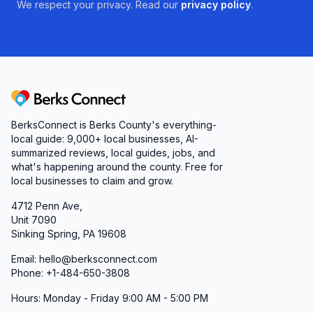
We respect your privacy. Read our
privacy policy
.
Berks Connect
BerksConnect is Berks County's everything-
local guide:
9,000+
local businesses, AI-
summarized reviews, local guides, jobs, and
what's happening around the county. Free for
local businesses to claim and grow.
4712 Penn Ave,
Unit 7090
Sinking Spring, PA 19608
Email: hello@berksconnect.com
Phone: +1-484-650-3808
Hours: Monday - Friday 9:00 AM - 5:00 PM