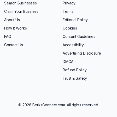
Search Businesses
Privacy
Claim Your Business
Terms
About Us
Editorial Policy
How It Works
Cookies
FAQ
Content Guidelines
Contact Us
Accessibility
Advertising Disclosure
DMCA
Refund Policy
Trust & Safety
©
2026
BerksConnect.com. All rights reserved.