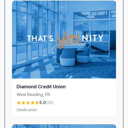
however, that digital-first banking isn’t
everyone’s preference. If you prefer paper
statements, be aware that we introduced a
small $3 monthly fee for mailed statements to
offset printing and postage costs. Many
members have chosen to avoid this fee by
enrolling in e-statements, while others still
appreciate the familiarity of a hard copy. Either
way, we strive to be transparent about our
policies and flexible in helping members find the
right balance between digital convenience and
Diamond Credit Union
traditional service.
West Reading
,
PA
Branch & ATM Accessibility
5.0
(
28
)
Our West Lawn branch is designed to be a true
Credit union
community hub, staffed by local professionals
who understand your needs. While our branch