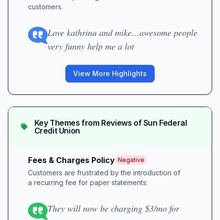
customers.
Love kathrina and mike…awesome people
very funny help me a lot
View More Highlights
Key Themes from Reviews of
Sun Federal
Credit Union
Fees & Charges Policy
Negative
Customers are frustrated by the introduction of
a recurring fee for paper statements.
They will now be charging $3/mo for