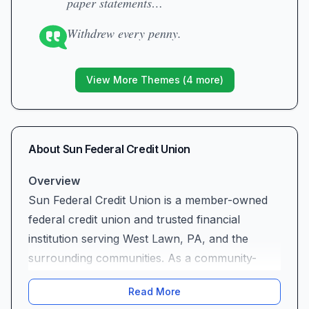
paper statements…
Withdrew every penny.
View More Themes (
4
more)
About
Sun Federal Credit Union
Overview
Sun Federal Credit Union is a member-owned
federal credit union and trusted financial
institution serving West Lawn, PA, and the
surrounding communities. As a community-
focused credit union, we pride ourselves on
Read More
providing personalized banking solutions that