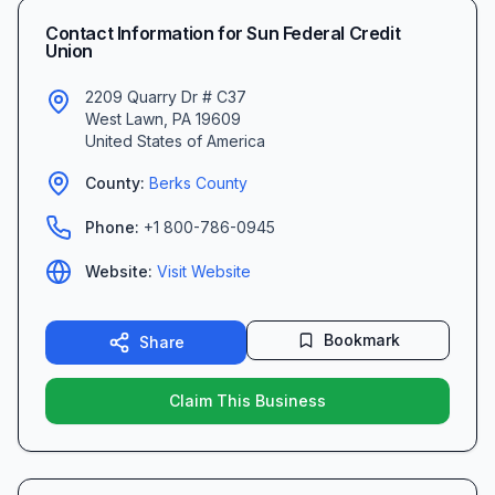
Contact Information for
Sun Federal Credit
Union
2209 Quarry Dr # C37
West Lawn
,
PA
19609
United States of America
County:
Berks
County
Phone:
+1 800-786-0945
Website:
Visit Website
Bookmark
Share
Claim This Business