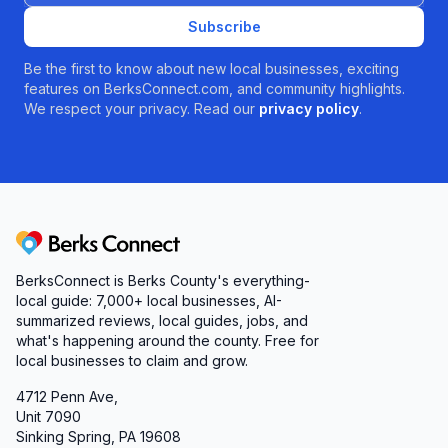
Subscribe
Be the first to know about new local businesses, exciting
features on BerksConnect.com, and community highlights.
We respect your privacy. Read our
privacy policy
.
Berks Connect
BerksConnect is Berks County's everything-
local guide: 7,000+ local businesses, AI-
summarized reviews, local guides, jobs, and
what's happening around the county. Free for
local businesses to claim and grow.
4712 Penn Ave,
Unit 7090
Sinking Spring, PA 19608