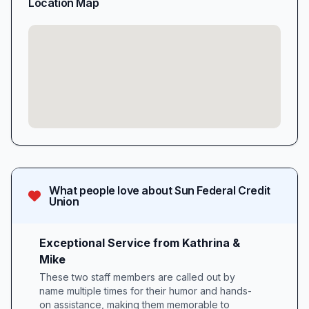
Location Map
What people love about
Sun Federal Credit
Union
Exceptional Service from Kathrina &
Mike
These two staff members are called out by
name multiple times for their humor and hands-
on assistance, making them memorable to