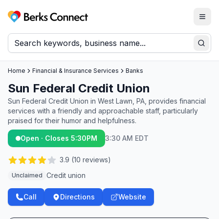
Togg
Berks Connect
Sear
Home
Financial & Insurance Services
Banks
Sun Federal Credit Union
Sun Federal Credit Union in West Lawn, PA, provides financial
services with a friendly and approachable staff, particularly
praised for their humor and helpfulness.
Open · Closes 5:30PM
3:30 AM EDT
3.9
(
10
reviews)
Credit union
Unclaimed
Call
Directions
Website