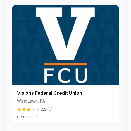
understanding your unique needs. We believe in
building long-term relationships that extend
beyond transactions, connecting members with
tailored advice and support. While some larger
institutions may leave you waiting on hold or
searching through impersonal call centers, our
friendly staff greet you by name and deliver
solutions designed to fit your life.
Digital Banking & Accessibility
In an era where convenience is paramount,
Sun Federal Credit Union offers a secure digital
banking platform that lets you manage your
Visions Federal Credit Union
money on your schedule. From mobile check
West Lawn
,
PA
deposit to real-time balance alerts, our online
2.8
(
6
)
tools help you stay in control—without ever
Credit union
stepping into a branch. We understand,