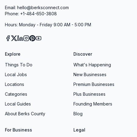
Email: hello@berksconnect.com
Phone: +1-484-650-3808
Hours: Monday - Friday 9:00 AM - 5:00 PM
Explore
Discover
Things To Do
What's Happening
Local Jobs
New Businesses
Locations
Premium Businesses
Categories
Plus Businesses
Local Guides
Founding Members
About Berks County
Blog
For Business
Legal