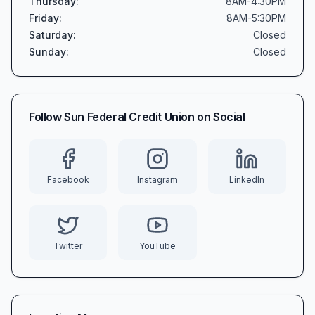
Thursday
:
8AM-4:30PM
Friday
:
8AM-5:30PM
Saturday
:
Closed
Sunday
:
Closed
Follow
Sun Federal Credit Union
on Social
Facebook
Instagram
LinkedIn
Twitter
YouTube