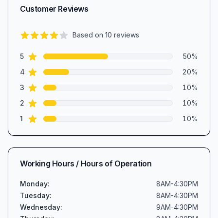
Customer Reviews
Based on
10
reviews
3.9
out of 5 stars
star reviews
Review data
5
50
%
star reviews
4
20
%
star reviews
3
10
%
star reviews
2
10
%
star reviews
1
10
%
Working Hours / Hours of Operation
Monday
:
8AM-4:30PM
Tuesday
:
8AM-4:30PM
Wednesday
:
9AM-4:30PM