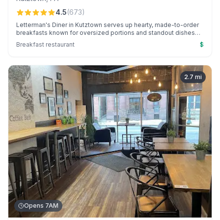
4.5
(
673
)
Letterman's Diner in Kutztown serves up hearty, made-to-order
breakfasts known for oversized portions and standout dishes
like pork BBQ and cheesesteak omelets, all in a friendly, bustling
Breakfast restaurant
$
atmosphere.
2.7
mi
Opens 7AM