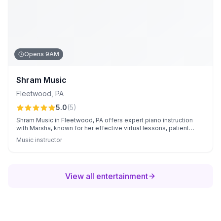
Opens 9AM
Shram Music
Fleetwood
,
PA
5.0
(
5
)
Shram Music in Fleetwood, PA offers expert piano instruction
with Marsha, known for her effective virtual lessons, patient
teaching style, and personalized attention. Families appreciate
Music instructor
her flexible scheduling options and the consistent, structured
progress their children achieve.
View all entertainment