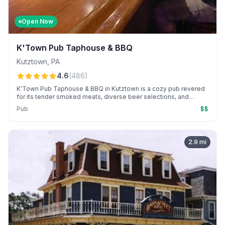
Open Now
K'Town Pub Taphouse & BBQ
Kutztown
,
PA
4.6
(
486
)
K'Town Pub Taphouse & BBQ in Kutztown is a cozy pub revered
for its tender smoked meats, diverse beer selections, and
welcoming service. Known for award-winning wings and vibrant
Pub
$$
themed nights, it offers a local beer and BBQ experience.
2.9
mi