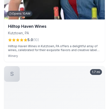
Opens 10AM
Hilltop Haven Wines
Kutztown
,
PA
5.0
(
10
)
Hilltop Haven Wines in Kutztown, PA offers a delightful array of
wines, celebrated for their exquisite flavors and creative labels.
Customers enjoy sampling a wide variety of wines and
Winery
appreciate the friendly, knowledgeable service from owners
Stephanie and Colin.
1.7
mi
S