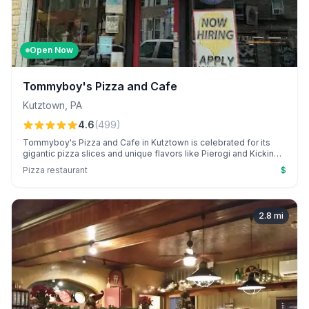
Open Now
Tommyboy's Pizza and Cafe
Kutztown
,
PA
4.6
(
499
)
Tommyboy's Pizza and Cafe in Kutztown is celebrated for its
gigantic pizza slices and unique flavors like Pierogi and Kickin
Chicken. With a college town vibe, it's a go-to for late-night eats
Pizza restaurant
$
and exceptional customer service.
2.8
mi