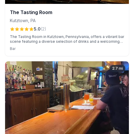
The Tasting Room
Kutztown
,
PA
5.0
(
2
)
The Tasting Room in Kutztown, Pennsylvania, offers a vibrant bar
scene featuring a diverse selection of drinks and a welcoming
atmosphere. Known for its lively ambiance and perfect spot to
Bar
unwind.
2.7
mi