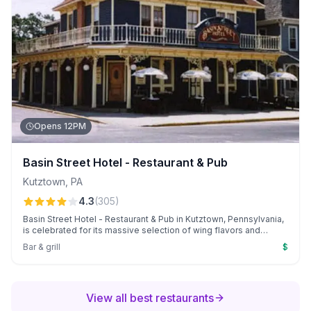
Opens 12PM
Basin Street Hotel - Restaurant & Pub
Kutztown
,
PA
4.3
(
305
)
Basin Street Hotel - Restaurant & Pub in Kutztown, Pennsylvania,
is celebrated for its massive selection of wing flavors and
welcoming atmosphere. Guests enjoy personalized service
Bar & grill
$
from the owner, "Chino," and irresistible Monday wing night deals
with beer.
View all best restaurants