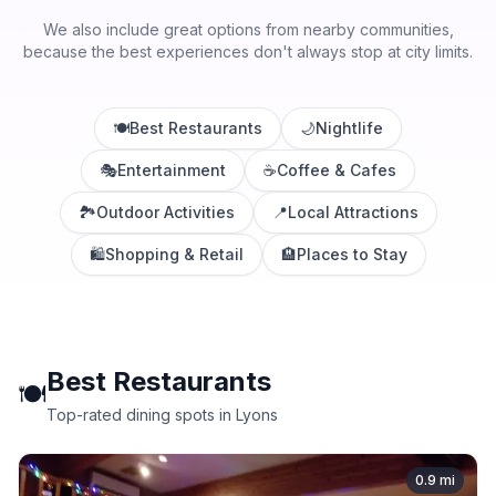
We also include great options from nearby communities,
because the best experiences don't always stop at city limits.
🍽️
Best Restaurants
🌙
Nightlife
🎭
Entertainment
☕
Coffee & Cafes
🏞️
Outdoor Activities
📍
Local Attractions
🛍️
Shopping & Retail
🏨
Places to Stay
Best Restaurants
🍽️
Top-rated dining spots in Lyons
0.9
mi