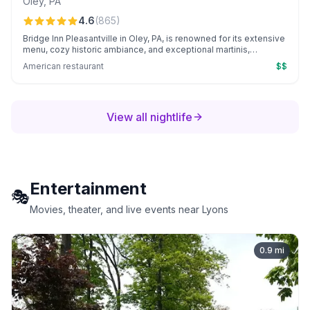
Oley
,
PA
4.6
(
865
)
Bridge Inn Pleasantville in Oley, PA, is renowned for its extensive
menu, cozy historic ambiance, and exceptional martinis,
especially the beloved key lime. Patrons consistently enjoy
American restaurant
$$
high-quality dishes and the personable service of standout staff
like Shelby.
View all nightlife
Entertainment
🎭
Movies, theater, and live events near Lyons
0.9
mi