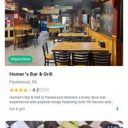
Open Now
Homer's Bar & Grill
Fleetwood
,
PA
4.2
(
234
)
Homer's Bar & Grill in Fleetwood delivers a lively dive-bar
experience with popular wings featuring over 40 flavors and
engaging entertainment. Standout bartenders like Christie and
Bar & grill
$
Tara enhance the warm, welcoming atmosphere that keeps
patrons coming back.
3.7
mi