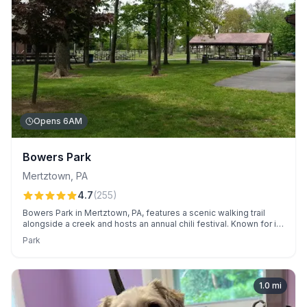
Opens 6AM
Bowers Park
Mertztown
,
PA
4.7
(
255
)
Bowers Park in Mertztown, PA, features a scenic walking trail
alongside a creek and hosts an annual chili festival. Known for its
convenient pavilions and diverse playground, it is a great spot
Park
for family gatherings and outdoor activities.
1.0
mi