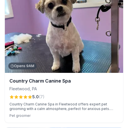
Opens 9AM
Country Charm Canine Spa
Fleetwood
,
PA
5.0
(
7
)
Country Charm Canine Spa in Fleetwood offers expert pet
grooming with a calm atmosphere, perfect for anxious pets.
Customers appreciate Sara's skill, friendly manner, and
Pet groomer
reasonable prices.