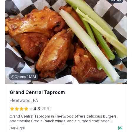
Opens 11AM
Grand Central Taproom
Fleetwood
,
PA
4.3
(
296
)
Grand Central Taproom in Fleetwood offers delicious burgers,
spectacular Creole Ranch wings, and a curated craft beer
selection in a cozy bar setting. Known for its warm, attentive
Bar & grill
$$
service, with dedicated team members like Laura and Jenn