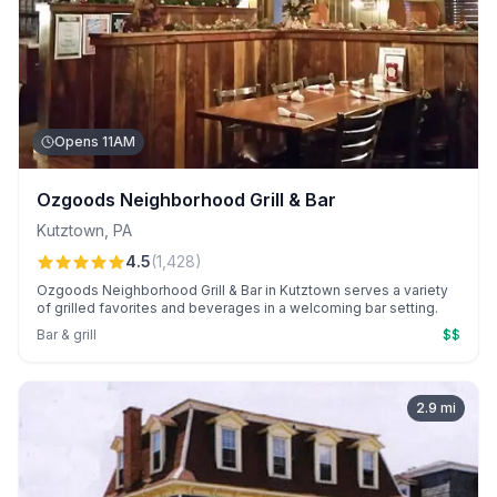
Opens 11AM
Ozgoods Neighborhood Grill & Bar
Kutztown
,
PA
4.5
(
1,428
)
Ozgoods Neighborhood Grill & Bar in Kutztown serves a variety
of grilled favorites and beverages in a welcoming bar setting.
Bar & grill
$$
2.9
mi