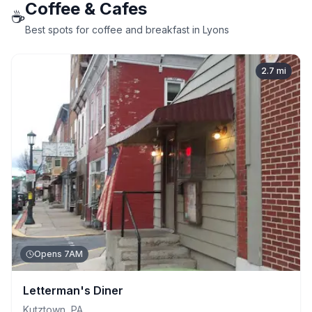
Coffee & Cafes
☕
Best spots for coffee and breakfast in Lyons
2.7
mi
Opens 7AM
Letterman's Diner
Kutztown
,
PA