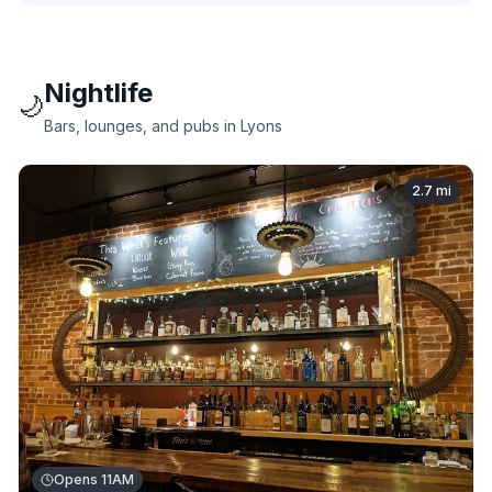
Nightlife
🌙
Bars, lounges, and pubs in Lyons
2.7
mi
Opens 11AM