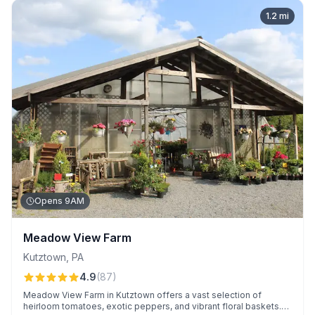
1.2
mi
Opens 9AM
Meadow View Farm
Kutztown
,
PA
4.9
(
87
)
Meadow View Farm in Kutztown offers a vast selection of
heirloom tomatoes, exotic peppers, and vibrant floral baskets.