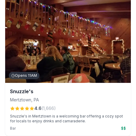
Opens 11AM
Snuzzle's
Mertztown
,
PA
4.6
(
1,666
)
Snuzzle's in Mertztown is a welcoming bar offering a cozy spot
for locals to enjoy drinks and camaraderie.
Bar
$$