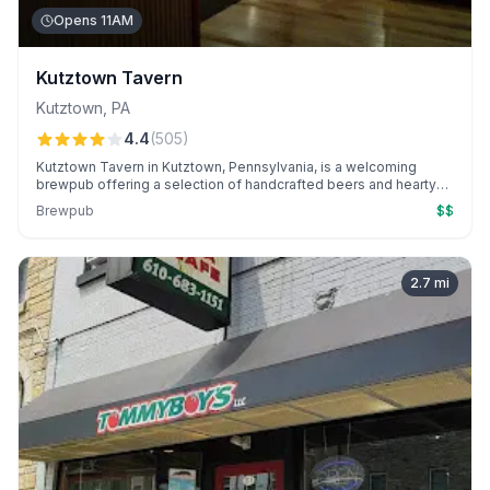
Opens 11AM
Kutztown Tavern
Kutztown
,
PA
4.4
(
505
)
Kutztown Tavern in Kutztown, Pennsylvania, is a welcoming
brewpub offering a selection of handcrafted beers and hearty
pub fare.
Brewpub
$$
2.7
mi