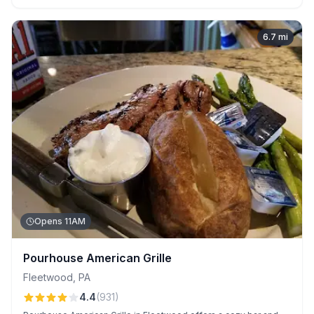
enhancing the experience.
6.7
mi
Opens 11AM
Pourhouse American Grille
Fleetwood
,
PA
4.4
(
931
)