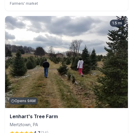
Celebrated for its welcoming, knowledgeable family-run staff
Farmers' market
and scenic farm-to-consumer experience, this seasonal
farmers' market ensures quality and variety at excellent prices.
1.5
mi
Opens 9AM
Lenhart's Tree Farm
Mertztown
,
PA
4.7
(
34
)