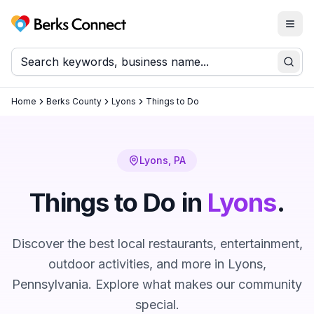
Togg
Berks Connect
Sear
Home
Berks County
Lyons
Things to Do
Lyons
, PA
Things to Do in
Lyons
.
Discover the best local restaurants, entertainment,
outdoor activities, and more in
Lyons
,
Pennsylvania. Explore what makes our community
special.