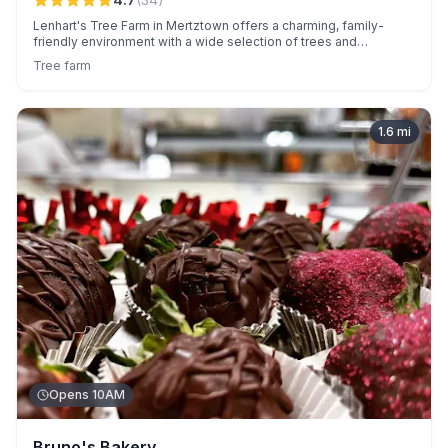
Lenhart's Tree Farm in Mertztown offers a charming, family-
friendly environment with a wide selection of trees and
personalized service from owner Todd. Known for reasonable
Tree farm
prices, festive extras like free tractor rides, and sustainable
options, it creates memorable experiences for all visitors.
1.6
mi
Opens 10AM
Bruno's Bakery