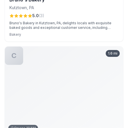
Kutztown
,
PA
5.0
(
3
)
Bruno's Bakery in Kutztown, PA, delights locals with exquisite
baked goods and exceptional customer service, including
personalized delivery and flexible catering options. Known for
Bakery
its high-quality treats and reliability, it's a local favorite for
personal and corporate events alike.
1.6
mi
C