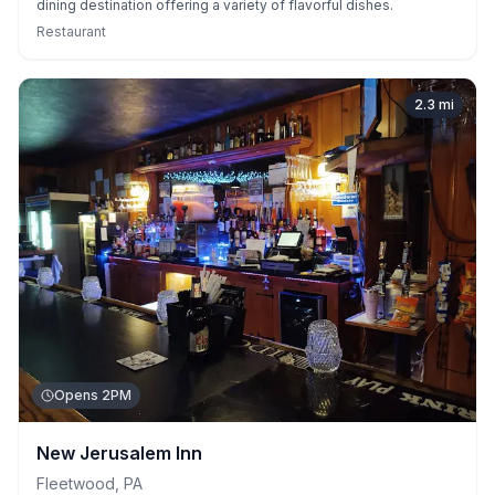
dining destination offering a variety of flavorful dishes.
Restaurant
2.3
mi
Opens 2PM
New Jerusalem Inn
Fleetwood
,
PA