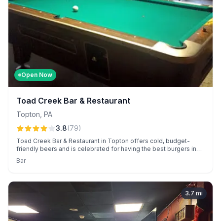
Open Now
Toad Creek Bar & Restaurant
Topton
,
PA
3.8
(
79
)
Toad Creek Bar & Restaurant in Topton offers cold, budget-
friendly beers and is celebrated for having the best burgers in
town. Enjoy a relaxed dive-bar vibe with pool tables, live bands,
Bar
and engaging open-mic nights.
3.7
mi