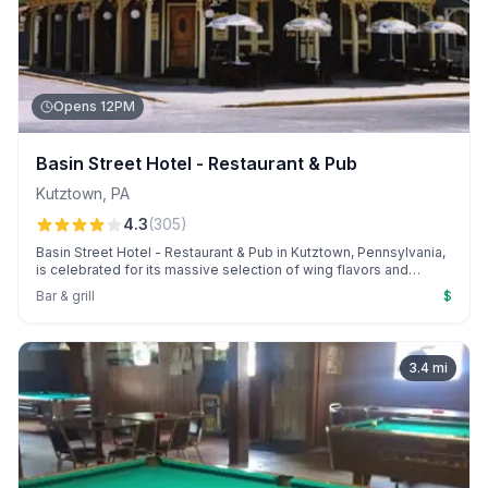
Opens 12PM
Basin Street Hotel - Restaurant & Pub
Kutztown
,
PA
4.3
(
305
)
Basin Street Hotel - Restaurant & Pub in Kutztown, Pennsylvania,
is celebrated for its massive selection of wing flavors and
welcoming atmosphere. Guests enjoy personalized service
Bar & grill
$
from the owner, "Chino," and irresistible Monday wing night deals
with beer.
3.4
mi