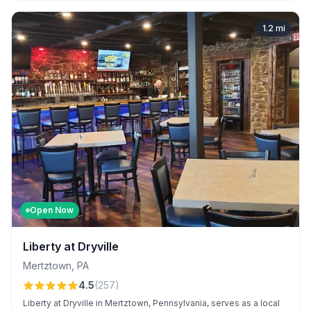
1.2
mi
Open Now
Liberty at Dryville
Mertztown
,
PA
4.5
(
257
)
Liberty at Dryville in Mertztown, Pennsylvania, serves as a local