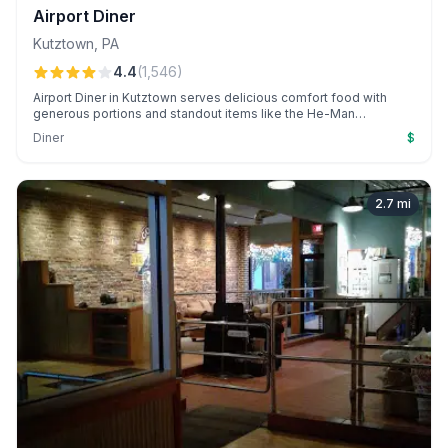
Airport Diner
Kutztown
,
PA
4.4
(
1,546
)
Airport Diner in Kutztown serves delicious comfort food with
generous portions and standout items like the He-Man
Breakfast. Patrons appreciate the fresh flavors, vintage
Diner
$
atmosphere, and creatively packaged takeout options.
2.7
mi