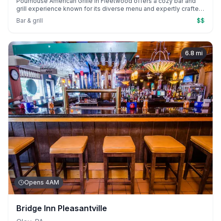
Pourhouse American Grille in Fleetwood offers a cozy bar and
grill experience known for its diverse menu and expertly crafted
cocktails. Guests enjoy standout dishes like the surf and turf
Bar & grill
$$
burger and brunch mimosa flights, complemented by friendly,
attentive service.
6.8
mi
Opens 4AM
Bridge Inn Pleasantville