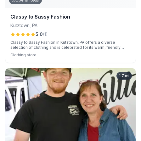
Opens 10AM
Classy to Sassy Fashion
Kutztown
,
PA
5.0
(
1
)
Classy to Sassy Fashion in Kutztown, PA offers a diverse
selection of clothing and is celebrated for its warm, friendly
staff.
Clothing store
1.7
mi