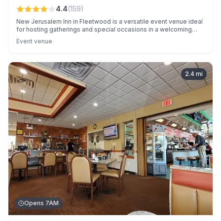
4.4
(
159
)
New Jerusalem Inn in Fleetwood is a versatile event venue ideal
for hosting gatherings and special occasions in a welcoming
atmosphere.
Event venue
2.4
mi
Opens 7AM